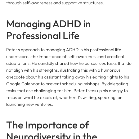
through self-awareness and supportive structures.
Managing ADHD in
Professional Life
Peter’s approach to managing ADHD in his professional life
underscores the importance of self-awareness and practical
adaptations. He candidly shared how he outsources tasks that do
not align with his strengths, illustrating this with a humorous
anecdote about his assistant taking away his editing rights to his
Google Calendar to prevent scheduling mishaps. By delegating
tasks that are challenging for him, Peter frees up his energy to
focus on what he excels at, whether it’s writing, speaking, or
launching new ventures.
The Importance of
Neurodiversity in the