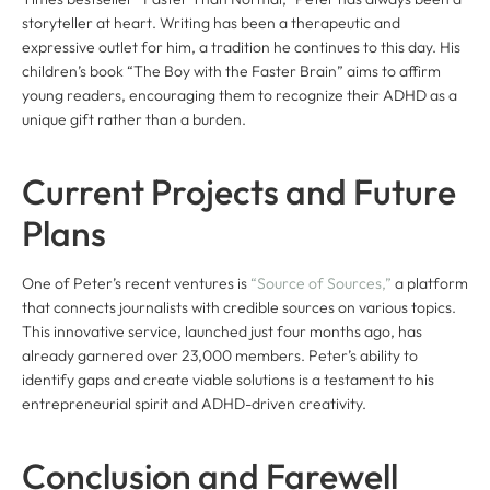
storyteller at heart. Writing has been a therapeutic and
expressive outlet for him, a tradition he continues to this day. His
children’s book “The Boy with the Faster Brain” aims to affirm
young readers, encouraging them to recognize their ADHD as a
unique gift rather than a burden.
Current Projects and Future
Plans
One of Peter’s recent ventures is
“Source of Sources,”
a platform
that connects journalists with credible sources on various topics.
This innovative service, launched just four months ago, has
already garnered over 23,000 members. Peter’s ability to
identify gaps and create viable solutions is a testament to his
entrepreneurial spirit and ADHD-driven creativity.
Conclusion and Farewell