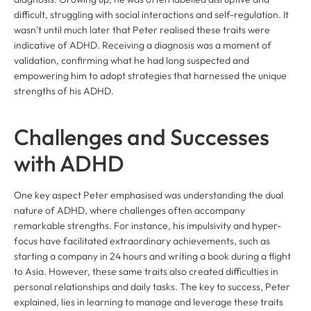
difficult, struggling with social interactions and self-regulation. It
wasn’t until much later that Peter realised these traits were
indicative of ADHD. Receiving a diagnosis was a moment of
validation, confirming what he had long suspected and
empowering him to adopt strategies that harnessed the unique
strengths of his ADHD.
Challenges and Successes
with ADHD
One key aspect Peter emphasised was understanding the dual
nature of ADHD, where challenges often accompany
remarkable strengths. For instance, his impulsivity and hyper-
focus have facilitated extraordinary achievements, such as
starting a company in 24 hours and writing a book during a flight
to Asia. However, these same traits also created difficulties in
personal relationships and daily tasks. The key to success, Peter
explained, lies in learning to manage and leverage these traits