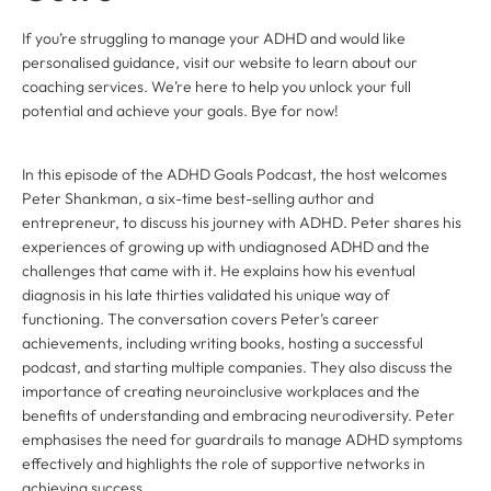
If you’re struggling to manage your ADHD and would like
personalised guidance, visit our website to learn about our
coaching services. We’re here to help you unlock your full
potential and achieve your goals. Bye for now!
In this episode of the ADHD Goals Podcast, the host welcomes
Peter Shankman, a six-time best-selling author and
entrepreneur, to discuss his journey with ADHD. Peter shares his
experiences of growing up with undiagnosed ADHD and the
challenges that came with it. He explains how his eventual
diagnosis in his late thirties validated his unique way of
functioning. The conversation covers Peter’s career
achievements, including writing books, hosting a successful
podcast, and starting multiple companies. They also discuss the
importance of creating neuroinclusive workplaces and the
benefits of understanding and embracing neurodiversity. Peter
emphasises the need for guardrails to manage ADHD symptoms
effectively and highlights the role of supportive networks in
achieving success.