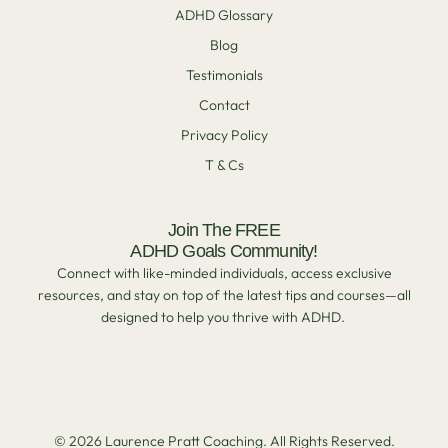
ADHD Glossary
Blog
Testimonials
Contact
Privacy Policy
T & Cs
Join The FREE
ADHD Goals Community!
Connect with like-minded individuals, access exclusive
resources, and stay on top of the latest tips and courses—all
designed to help you thrive with ADHD.
© 2026 Laurence Pratt Coaching. All Rights Reserved.