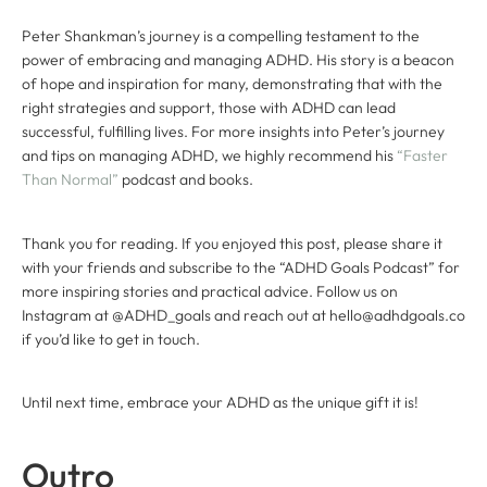
Peter Shankman’s journey is a compelling testament to the
power of embracing and managing ADHD. His story is a beacon
of hope and inspiration for many, demonstrating that with the
right strategies and support, those with ADHD can lead
successful, fulfilling lives. For more insights into Peter’s journey
and tips on managing ADHD, we highly recommend his
“Faster
Than Normal”
podcast and books.
Thank you for reading. If you enjoyed this post, please share it
with your friends and subscribe to the “ADHD Goals Podcast” for
more inspiring stories and practical advice. Follow us on
Instagram at @ADHD_goals and reach out at hello@adhdgoals.co
if you’d like to get in touch.
Until next time, embrace your ADHD as the unique gift it is!
Outro