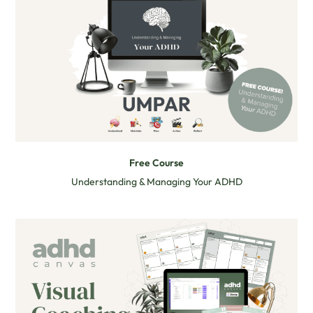
Free Course
Understanding & Managing Your ADHD