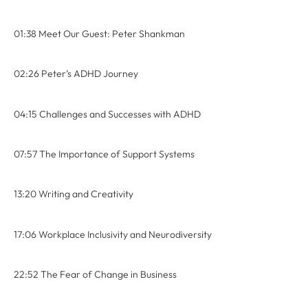
01:38 Meet Our Guest: Peter Shankman
02:26 Peter’s ADHD Journey
04:15 Challenges and Successes with ADHD
07:57 The Importance of Support Systems
13:20 Writing and Creativity
17:06 Workplace Inclusivity and Neurodiversity
22:52 The Fear of Change in Business