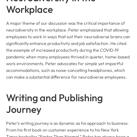
Workplace
A major theme of our discussion was the critical importance of
neurodiversity in the workplace. Peter emphasised that allowing
employees to work in ways that suit their neurodiverse brains can
significantly enhance productivity and job satisfaction. He cited
the example of increased productivity during the COVID-19
pandemic when many employees thrived in quieter, home-based
work environments. Peter advocates for simple yet impactful
accommodations, such as noise-cancelling headphones, which
can make a substantial difference for neurodiverse employees.
Writing and Publishing
Journey
Peter’s writing journey is as dynamic as his approach to business.
From his first book on customer experience to his New York
Times bestseller “Faster Than Normal,” Peter has always been a