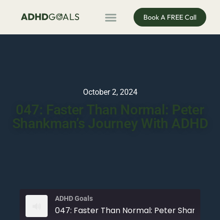
Book A FREE Call
ADHD Coaching
ADHD Entrepreneur
For Organisations
Podcast & Public Speaking
October 2, 2024
047: Faster Than Normal: Peter
Shankman’s Journey With ADHD
ADHD Goals