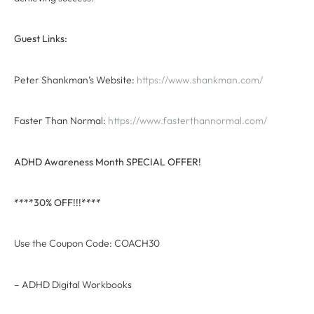
Guest Links:
Peter Shankman’s Website:
https://www.shankman.com/
Faster Than Normal:
https://www.fasterthannormal.com/
ADHD Awareness Month SPECIAL OFFER!
****30% OFF!!!****
Use the Coupon Code: COACH30
– ADHD Digital Workbooks