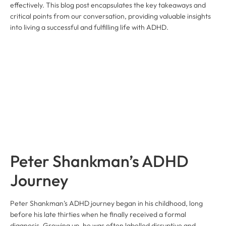
effectively. This blog post encapsulates the key takeaways and
critical points from our conversation, providing valuable insights
into living a successful and fulfilling life with ADHD.
Peter Shankman’s ADHD
Journey
Peter Shankman’s ADHD journey began in his childhood, long
before his late thirties when he finally received a formal
diagnosis. Growing up, he was often labelled disruptive and