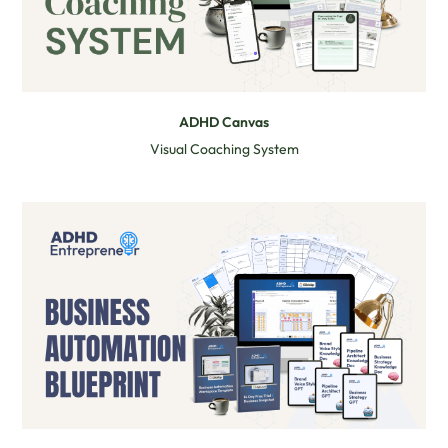
ADHD Canvas
Visual Coaching System