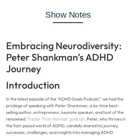
Show Notes
Embracing Neurodiversity:
Peter Shankman’s ADHD
Journey
Introduction
In the latest episode of the “ADHD Goals Podcast,” we had the
privilege of speaking with Peter Shankman, a six-time best-
selling author, entrepreneur, keynote speaker, and host of the
renowned
“Faster Than Normal” podcast
. Peter, who thrives in
the fast-paced world of ADHD, candidly shared his journey,
successes, challenges, and insights into managing ADHD