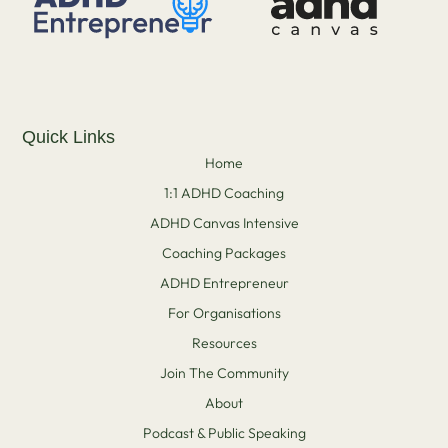
Quick Links
Home
1:1 ADHD Coaching
ADHD Canvas Intensive
Coaching Packages
ADHD Entrepreneur
For Organisations
Resources
Join The Community
About
Podcast & Public Speaking