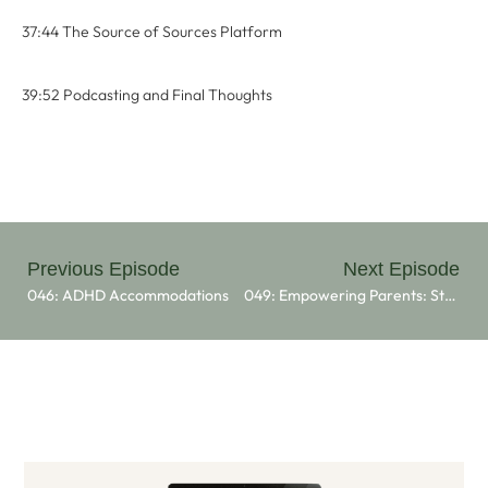
37:44 The Source of Sources Platform
39:52 Podcasting and Final Thoughts
Previous Episode
Next Episode
046: ADHD Accommodations
049: Empowering Parents: Strategies And Support For Managing ADHD With Dr. Lisa Pion Berlin