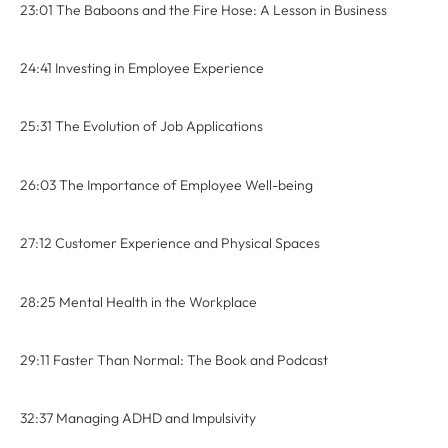
23:01 The Baboons and the Fire Hose: A Lesson in Business
24:41 Investing in Employee Experience
25:31 The Evolution of Job Applications
26:03 The Importance of Employee Well-being
27:12 Customer Experience and Physical Spaces
28:25 Mental Health in the Workplace
29:11 Faster Than Normal: The Book and Podcast
32:37 Managing ADHD and Impulsivity