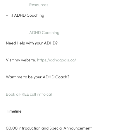
Resources
– 1:1 ADHD Coaching
ADHD Coaching
Need Help with your ADHD?
Visit my website:
⁠ ⁠https://adhdgoals.co/⁠⁠
Want me to be your ADHD Coach?
⁠Book a FREE call intro call⁠
Timeline
00:00 Introduction and Special Announcement