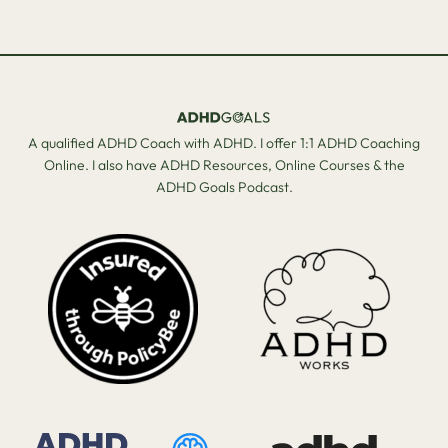
A qualified ADHD Coach with ADHD. I offer 1:1 ADHD Coaching
Online. I also have ADHD Resources, Online Courses & the
ADHD Goals Podcast.