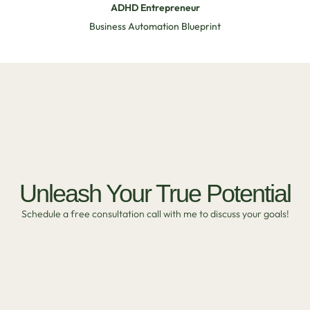
ADHD Entrepreneur
Business Automation Blueprint
Unleash Your True Potential
Schedule a free consultation call with me to discuss your goals!