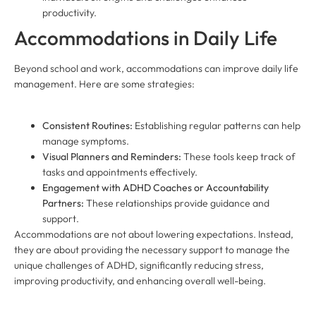
productivity.
Accommodations in Daily Life
Beyond school and work, accommodations can improve daily life
management. Here are some strategies:
Consistent Routines:
Establishing regular patterns can help
manage symptoms.
Visual Planners and Reminders:
These tools keep track of
tasks and appointments effectively.
Engagement with ADHD Coaches or Accountability
Partners:
These relationships provide guidance and
support.
Accommodations are not about lowering expectations. Instead,
they are about providing the necessary support to manage the
unique challenges of ADHD, significantly reducing stress,
improving productivity, and enhancing overall well-being.