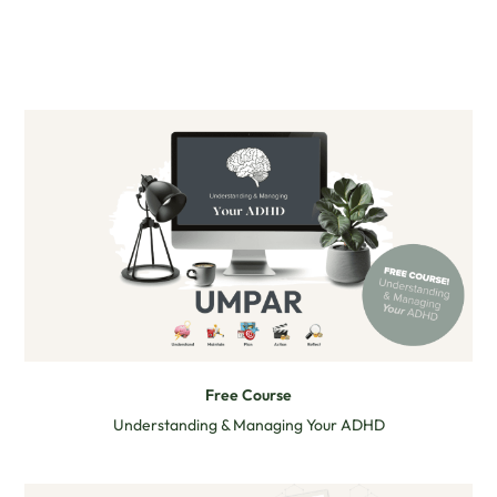
Free Course
Understanding & Managing Your ADHD