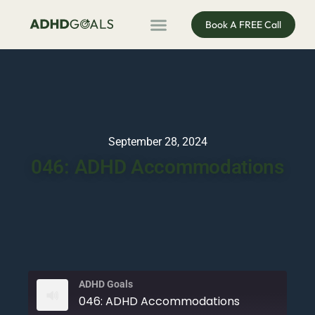
Book A FREE Call
ADHD Coaching
ADHD Entrepreneur
For Organisations
Podcast & Public Speaking
September 28, 2024
046: ADHD Accommodations
ADHD Goals
046: ADHD Accommodations