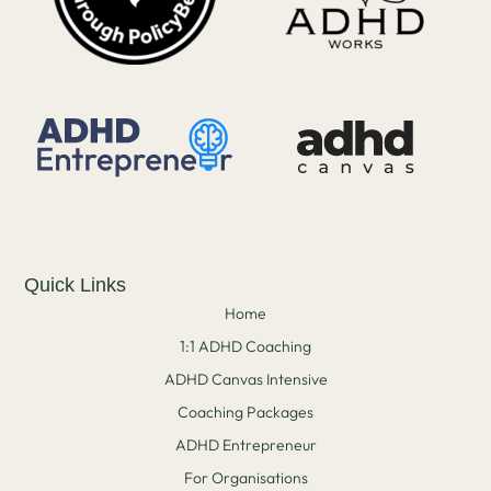
Quick Links
Home
1:1 ADHD Coaching
ADHD Canvas Intensive
Coaching Packages
ADHD Entrepreneur
For Organisations