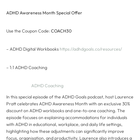
ADHD Awareness Month Special Offer
Use the Coupon Code:
COACH30
– ADHD Digital Workbooks
https://adhdgoals.co/resources/
– 1:1 ADHD Coaching
ADHD Coaching
In this special episode of the ADHD Goals podcast, host Laurence
Pratt celebrates ADHD Awareness Month with an exclusive 30%
discount on ADHD workbooks and one-to-one coaching. The
episode focuses on explaining accommodations for individuals
with ADHD in educational, workplace, and daily life settings,
highlighting how these adjustments can significantly improve
focus, organisation, and productivity. Laurence also introduces a