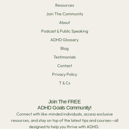
Resources
Join The Community
About
Podcast & Public Speaking
ADHD Glossary
Blog
Testimonials
Contact
Privacy Policy
T & Cs
Join The FREE
ADHD Goals Community!
Connect with like-minded individuals, access exclusive
resources, and stay on top of the latest tips and courses—all
designed to help you thrive with ADHD.