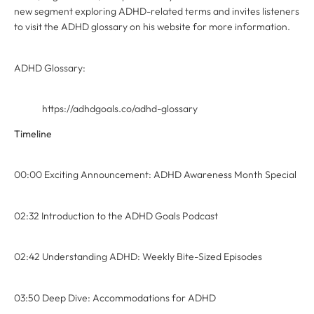
new segment exploring ADHD-related terms and invites listeners
to visit the ADHD glossary on his website for more information.
ADHD Glossary:
https://adhdgoals.co/adhd-glossary
Timeline
00:00 Exciting Announcement: ADHD Awareness Month Special
02:32 Introduction to the ADHD Goals Podcast
02:42 Understanding ADHD: Weekly Bite-Sized Episodes
03:50 Deep Dive: Accommodations for ADHD