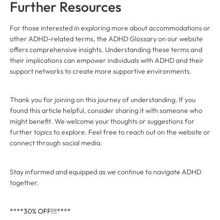
Further Resources
For those interested in exploring more about accommodations or
other ADHD-related terms, the ADHD Glossary on our website
offers comprehensive insights. Understanding these terms and
their implications can empower individuals with ADHD and their
support networks to create more supportive environments.
Thank you for joining on this journey of understanding. If you
found this article helpful, consider sharing it with someone who
might benefit. We welcome your thoughts or suggestions for
further topics to explore. Feel free to reach out on the website or
connect through social media.
Stay informed and equipped as we continue to navigate ADHD
together.
****30% OFF!!!****