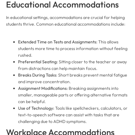
Educational Accommodations
In educational settings, accommodations are crucial for helping
students thrive. Common educational accommodations include:
Extended Time on Tests and Assignments:
This allows
students more time to process information without feeling
rushed.
Preferential Seating:
Sitting closer to the teacher or away
from distractions can help maintain focus.
Breaks During Tasks:
Short breaks prevent mental fatigue
and improve concentration.
Assignment Modifications:
Breaking assignments into
smaller, manageable parts or offering alternative formats
can be helpful.
Use of Technology:
Tools like spellcheckers, calculators, or
text-to-speech software can assist with tasks that are
challenging due to ADHD symptoms.
Workplace Accommodations