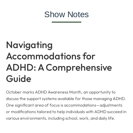
Show Notes
Navigating
Accommodations for
ADHD: A Comprehensive
Guide
October marks ADHD Awareness Month, an opportunity to
discuss the support systems available for those managing ADHD.
One significant area of focus is accommodations—adjustments
or modifications tailored to help individuals with ADHD succeed in
various environments, including school, work, and daily life.