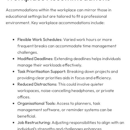
Accommodations within the workplace can mirror those in
educational settings but are tailored to fit a professional
environment. Key workplace accommodations include:
Flexible Work Schedules:
Varied work hours or more
frequent breaks can accommodate time management
challenges.
Modified Deadlines:
Extending deadlines helps individuals
manage their workloads effectively.
Task Prioritisation Support:
Breaking down projects and
providing clear priorities aids in focus and efficiency.
Reduced Distractions:
This could involve quieter
workspaces, noise-cancelling headphones, or private
offices.
Organisational Tools:
Access to planners, task
management software, or reminder systems can be
beneficial.
Job Restructuring:
Adjusting responsibilities to align with an
individual’s strengths and challenges enhances