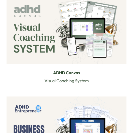
ADHD Canvas
Visual Coaching System