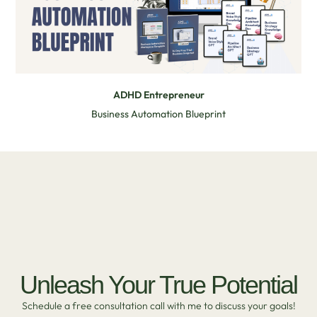
ADHD Entrepreneur
Business Automation Blueprint
Unleash Your True Potential
Schedule a free consultation call with me to discuss your goals!