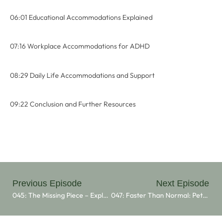
06:01 Educational Accommodations Explained
07:16 Workplace Accommodations for ADHD
08:29 Daily Life Accommodations and Support
09:22 Conclusion and Further Resources
Previous Episode
Next Episode
045: The Missing Piece – Exploring ADHD With Julie Legg
047: Faster Than Normal: Peter Shankman’s Journey With ADHD