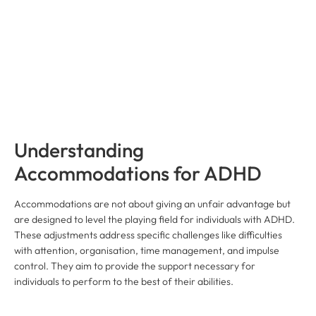
Understanding
Accommodations for ADHD
Accommodations are not about giving an unfair advantage but
are designed to level the playing field for individuals with ADHD.
These adjustments address specific challenges like difficulties
with attention, organisation, time management, and impulse
control. They aim to provide the support necessary for
individuals to perform to the best of their abilities.