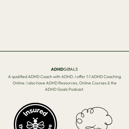
A qualified ADHD Coach with ADHD. I offer 1:1 ADHD Coaching
Online. I also have ADHD Resources, Online Courses & the
ADHD Goals Podcast.