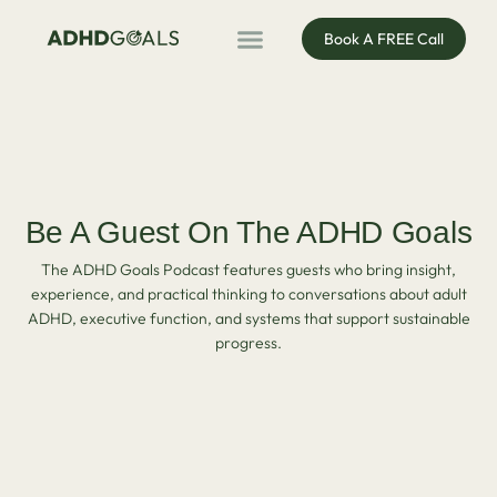
Book A FREE Call
ADHD Coaching
ADHD Entrepreneur
For Organisations
Podcast & Public Speaking
Be A Guest On The ADHD Goals
The ADHD Goals Podcast features guests who bring insight,
experience, and practical thinking to conversations about adult
ADHD, executive function, and systems that support sustainable
progress.