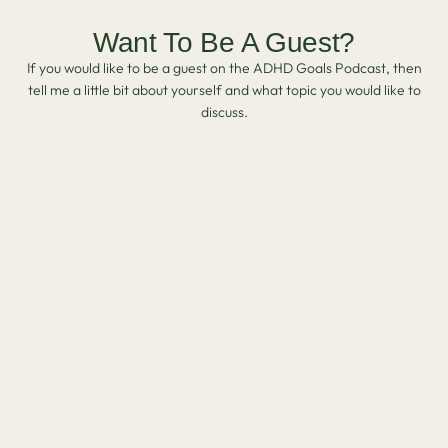
Want To Be A Guest?
If you would like to be a guest on the ADHD Goals Podcast, then
tell me a little bit about yourself and what topic you would like to
discuss.