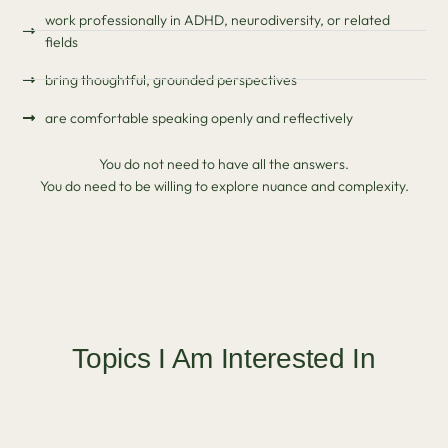
work professionally in ADHD, neurodiversity, or related
fields
bring thoughtful, grounded perspectives
are comfortable speaking openly and reflectively
You do not need to have all the answers.
You do need to be willing to explore nuance and complexity.
Topics I Am Interested In