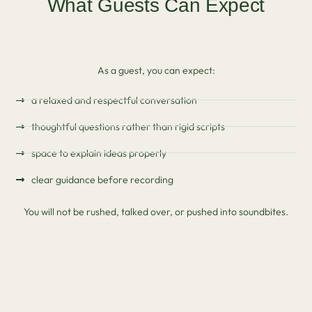
What Guests Can Expect
As a guest, you can expect:
a relaxed and respectful conversation
thoughtful questions rather than rigid scripts
space to explain ideas properly
clear guidance before recording
You will not be rushed, talked over, or pushed into soundbites.