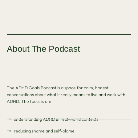
About The Podcast
The ADHD Goals Podcast is a space for calm, honest
conversations about what it really means to live and work with
ADHD. The focus is on:
understanding ADHD in real-world contexts
reducing shame and self-blame