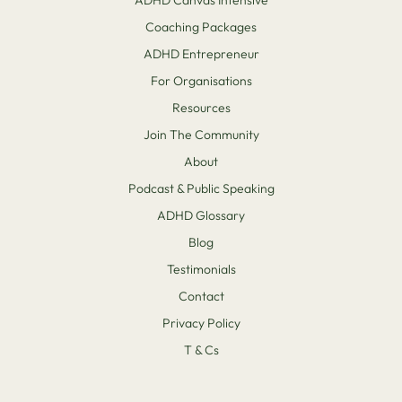
Coaching Packages
ADHD Entrepreneur
For Organisations
Resources
Join The Community
About
Podcast & Public Speaking
ADHD Glossary
Blog
Testimonials
Contact
Privacy Policy
T & Cs