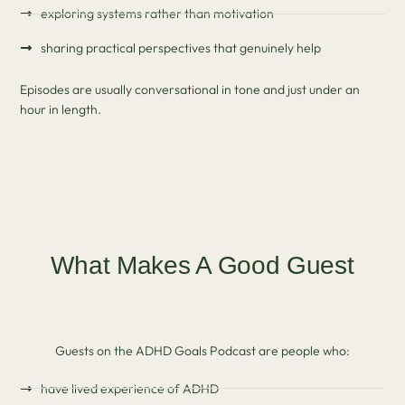
exploring systems rather than motivation
sharing practical perspectives that genuinely help
Episodes are usually conversational in tone and just under an
hour in length.
What Makes A Good Guest
Guests on the ADHD Goals Podcast are people who:
have lived experience of ADHD