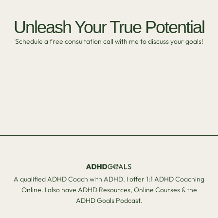
Unleash Your True Potential
Schedule a free consultation call with me to discuss your goals!
A qualified ADHD Coach with ADHD. I offer 1:1 ADHD Coaching
Online. I also have ADHD Resources, Online Courses & the
ADHD Goals Podcast.