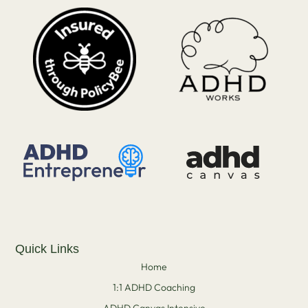
Quick Links
Home
1:1 ADHD Coaching
ADHD Canvas Intensive