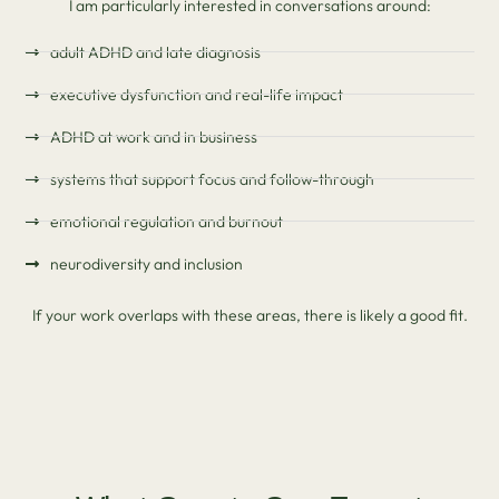
I am particularly interested in conversations around:
adult ADHD and late diagnosis
executive dysfunction and real-life impact
ADHD at work and in business
systems that support focus and follow-through
emotional regulation and burnout
neurodiversity and inclusion
If your work overlaps with these areas, there is likely a good fit.