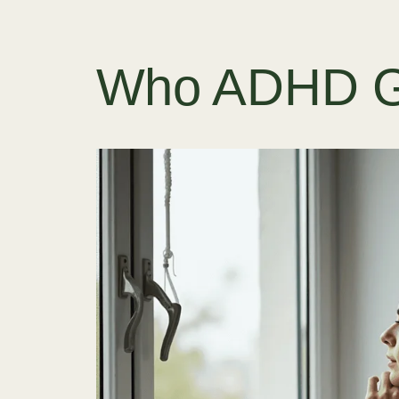
Who ADHD Go