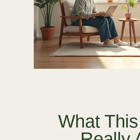
What This
Really 