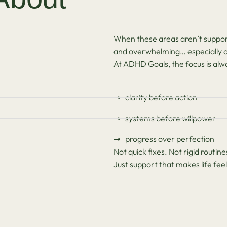
When these areas aren’t support
and overwhelming… especially o
At ADHD Goals, the focus is alw
clarity before action
systems before willpower
progress over perfection
Not quick fixes. Not rigid routine
Just support that makes life f