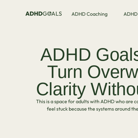
ADHD Coaching
ADHD 
ADHD Goals 
Turn Overw
Clarity Witho
This is a space for adults with ADHD who are ca
feel stuck because the systems around the