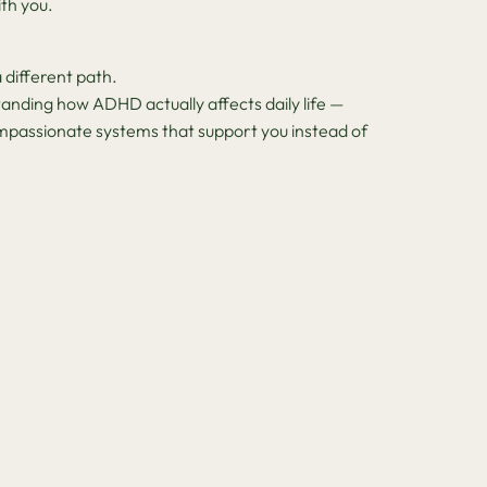
th you.
 different path.
anding how ADHD actually affects daily life —
ompassionate systems that support you instead of