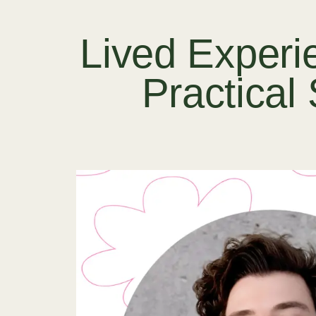
Lived Experi
Practical