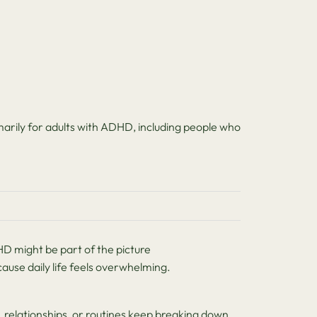
arily for adults with ADHD, including people who
 might be part of the picture
use daily life feels overwhelming.
relationships, or routines keep breaking down.