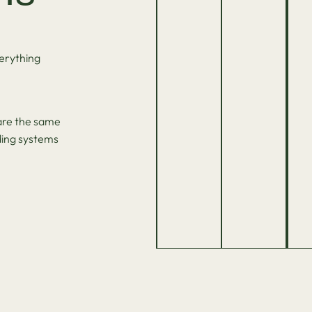
erything
hare the same
ding systems