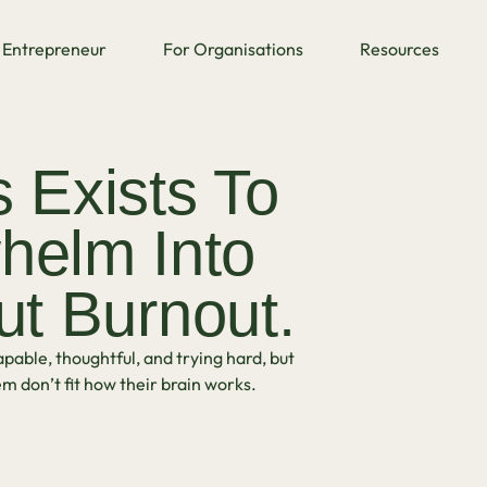
Entrepreneur
For Organisations
Resources
Exists To
helm Into
ut Burnout.
pable, thoughtful, and trying hard, but
m don’t fit how their brain works.