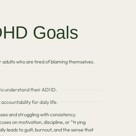
HD Goals
adults who are tired of blaming themselves.
to understand their ADHD.
ccountability for daily life.
ses and struggling with consistency.
ses on motivation, discipline, or “trying
y leads to guilt, burnout, and the sense that