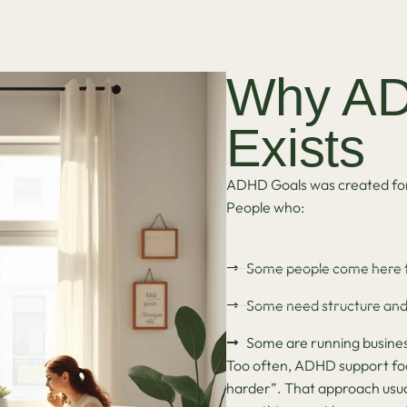
Why AD
Exists
ADHD Goals was created for 
People who:
Some people come here 
Some need structure and a
Some are running busines
Too often, ADHD support focu
harder”. That approach usuall