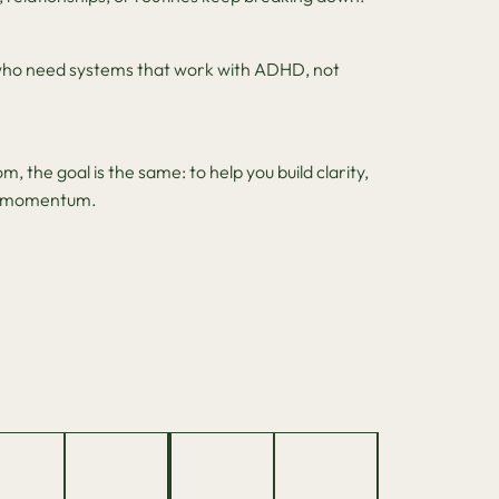
ho need systems that work with ADHD, not
, the goal is the same: to help you build clarity,
le momentum.