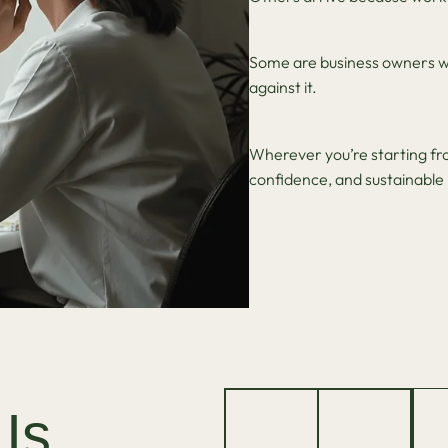
Some are business owners w
against it.
Wherever you’re starting from
confidence, and sustainab
Is