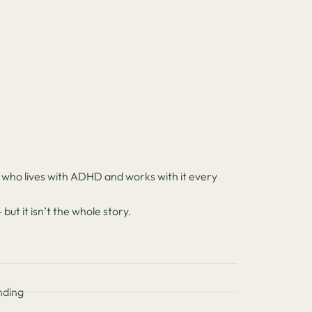
 who lives with ADHD and works with it every
ut it isn’t the whole story.
nding