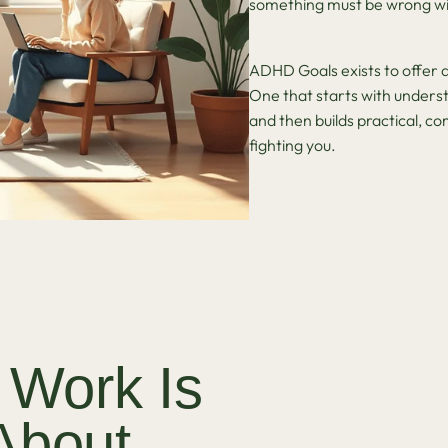
something must be wrong wi
ADHD Goals exists to offer a
One that starts with underst
and then builds practical, c
fighting you.
 Work Is
About