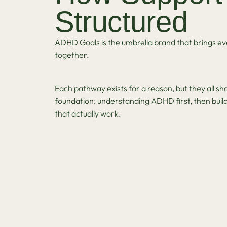
Structured
ADHD Goals is the umbrella brand that brings ev
together.
Each pathway exists for a reason, but they all s
foundation: understanding ADHD first, then buil
that actually work.