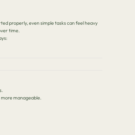
ed properly, even simple tasks can feel heavy
ver time.
ays:
s.
eel more manageable.