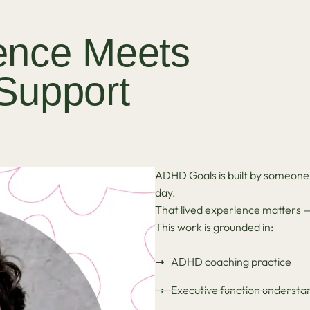
ence Meets
 Support
ADHD Goals is built by someone
day.
That lived experience matters — b
This work is grounded in:
ADHD coaching practice
Executive function understa