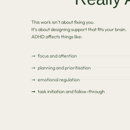
This work isn’t about fixing you.
It’s about designing support that fits your brain.
ADHD affects things like:
focus and attention
planning and prioritisation
emotional regulation
task initiation and follow-through