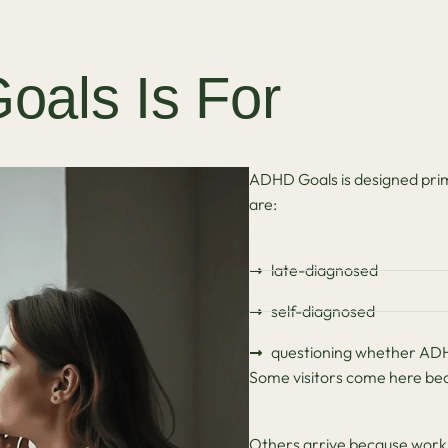
als Is For
ADHD Goals is designed prim
are:
late-diagnosed
self-diagnosed
questioning whether ADHD
Some visitors come here beca
Others arrive because work, 