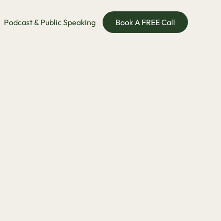
Podcast & Public Speaking
Book A FREE Call