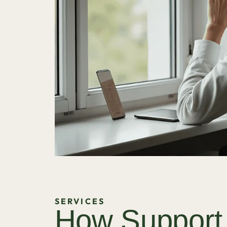
SERVICES
How Support 