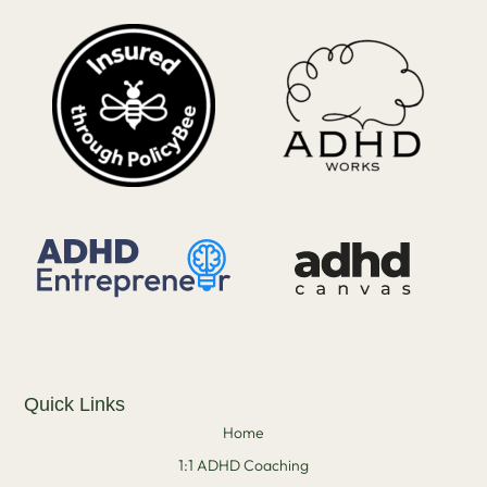
Quick Links
Home
1:1 ADHD Coaching