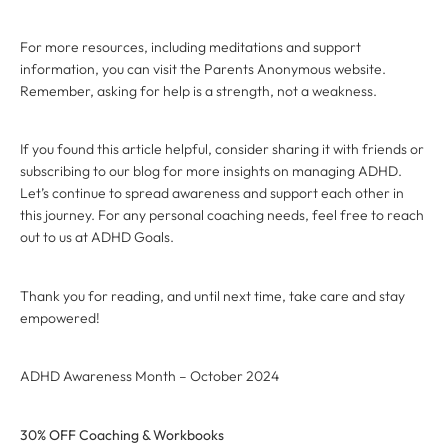
For more resources, including meditations and support
information, you can visit the Parents Anonymous website.
Remember, asking for help is a strength, not a weakness.
If you found this article helpful, consider sharing it with friends or
subscribing to our blog for more insights on managing ADHD.
Let’s continue to spread awareness and support each other in
this journey. For any personal coaching needs, feel free to reach
out to us at ADHD Goals.
Thank you for reading, and until next time, take care and stay
empowered!
ADHD Awareness Month – October 2024
30% OFF Coaching & Workbooks