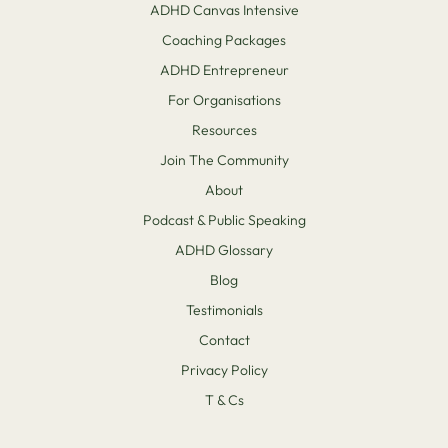
ADHD Canvas Intensive
Coaching Packages
ADHD Entrepreneur
For Organisations
Resources
Join The Community
About
Podcast & Public Speaking
ADHD Glossary
Blog
Testimonials
Contact
Privacy Policy
T & Cs