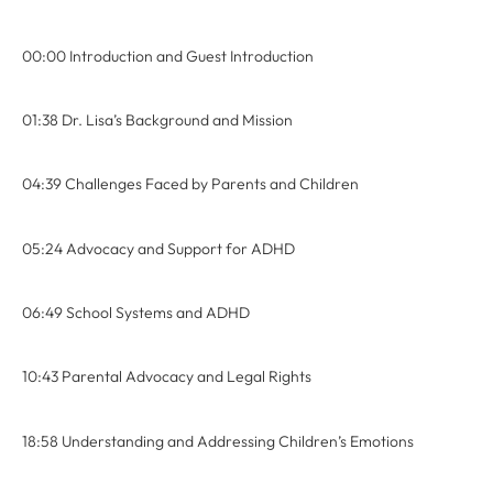
00:00 Introduction and Guest Introduction
01:38 Dr. Lisa’s Background and Mission
04:39 Challenges Faced by Parents and Children
05:24 Advocacy and Support for ADHD
06:49 School Systems and ADHD
10:43 Parental Advocacy and Legal Rights
18:58 Understanding and Addressing Children’s Emotions