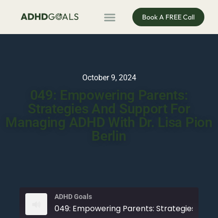
Book A FREE Call
ADHD Coaching
ADHD Entrepreneur
For Organisations
Podcast & Public Speaking
October 9, 2024
049: Empowering Parents:
Strategies And Support For
Managing ADHD With Dr. Lisa Pion
Berlin
ADHD Goals