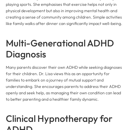
playing sports. She emphasises that exercise helps not only in
physical development but also in improving mental health and
creating a sense of community among children. Simple activities
like family walks after dinner can significantly impact well-being.
Multi-Generational ADHD
Diagnosis
Many parents discover their own ADHD while seeking diagnoses
for their children. Dr. Lisa views this as an opportunity for
families to embark on a journey of mutual support and
understanding. She encourages parents to address their ADHD
openly and seek help, as managing their own condition can lead
to better parenting and a healthier family dynamic.
Clinical Hypnotherapy for
ADHD