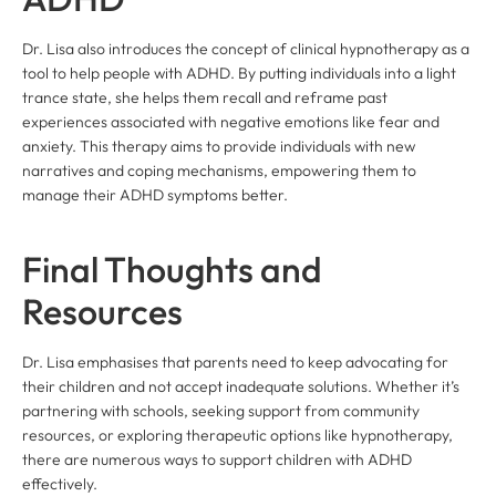
Dr. Lisa also introduces the concept of clinical hypnotherapy as a
tool to help people with ADHD. By putting individuals into a light
trance state, she helps them recall and reframe past
experiences associated with negative emotions like fear and
anxiety. This therapy aims to provide individuals with new
narratives and coping mechanisms, empowering them to
manage their ADHD symptoms better.
Final Thoughts and
Resources
Dr. Lisa emphasises that parents need to keep advocating for
their children and not accept inadequate solutions. Whether it’s
partnering with schools, seeking support from community
resources, or exploring therapeutic options like hypnotherapy,
there are numerous ways to support children with ADHD
effectively.