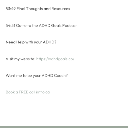
53:49 Final Thoughts and Resources
54:51 Outro to the ADHD Goals Podcast
Need Help with your ADHD?
Visit my website:
⁠ ⁠https://adhdgoals.co/⁠⁠
Want me to be your ADHD Coach?
⁠Book a FREE call intro call⁠