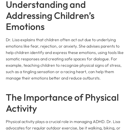
Understanding and
Addressing Children’s
Emotions
Dr. Lisa explains that children often act out due to underlying
emotions like fear, rejection, or anxiety. She advises parents to
help children identify and express these emotions, using tools like
somatic responses and creating safe spaces for dialogue. For
example, teaching children to recognize physical signs of stress,
such as a tingling sensation or a racing heart, can help them
manage their emotions better and reduce outbursts.
The Importance of Physical
Activity
Physical activity plays a crucial role in managing ADHD. Dr. Lisa
advocates for regular outdoor exercise, be it walking, biking, or