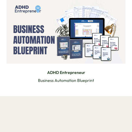
ADHD Entrepreneur
Business Automation Blueprint