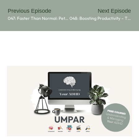
Previous Episode
Next Episode
047: Faster Than Normal: Peter Shankman’s Journey With ADHD
048: Boosting Productivity – The Power Of Body Doubling For ADHD