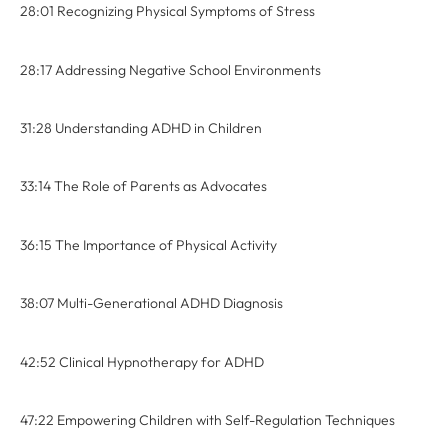
28:01 Recognizing Physical Symptoms of Stress
28:17 Addressing Negative School Environments
31:28 Understanding ADHD in Children
33:14 The Role of Parents as Advocates
36:15 The Importance of Physical Activity
38:07 Multi-Generational ADHD Diagnosis
42:52 Clinical Hypnotherapy for ADHD
47:22 Empowering Children with Self-Regulation Techniques