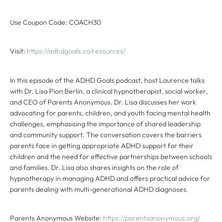
Use Coupon Code: COACH30
Visit:
https://adhdgoals.co/resources/
In this episode of the ADHD Goals podcast, host Laurence talks
with Dr. Lisa Pion Berlin, a clinical hypnotherapist, social worker,
and CEO of Parents Anonymous. Dr. Lisa discusses her work
advocating for parents, children, and youth facing mental health
challenges, emphasising the importance of shared leadership
and community support. The conversation covers the barriers
parents face in getting appropriate ADHD support for their
children and the need for effective partnerships between schools
and families. Dr. Lisa also shares insights on the role of
hypnotherapy in managing ADHD and offers practical advice for
parents dealing with multi-generational ADHD diagnoses.
Parents Anonymous Website:
https://parentsanonymous.org/