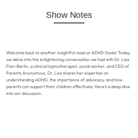
Show Notes
Welcome back to another insightful read on ADHD Goals! Today,
we delve into the enlightening conversation we had with Dr. Lisa
Pion-Berlin, a clinical hypnotherapist, social worker, and CEO of
Parents Anonymous. Dr. Lisa shares her expertise on
understanding ADHD, the importance of advocacy, and how
parents can support their children effectively. Here’s a deep dive
into our discussion.