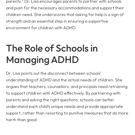
parents.” Dr. Lisa encourages parents to partner with schools
and push for the necessary accommodations and support their
children need. She underscores that asking for help is a sign of
strength and an essential step in ensuring a supportive
environment for children with ADHD.
The Role of Schools in
Managing ADHD
Dr. Lisa points out the disconnect between schools’
understanding of ADHD and the actual needs of children. She
argues that teachers, counsellors, and principals need retraining
to support children with ADHD effectively. By partnering with
parents and asking the right questions, schools can better
understand each child’s unique needs and provide appropriate
support, rather than resorting to punitive measures that do more
harm than good.