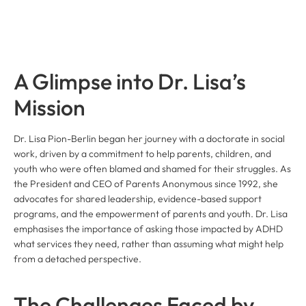
A Glimpse into Dr. Lisa’s
Mission
Dr. Lisa Pion-Berlin began her journey with a doctorate in social
work, driven by a commitment to help parents, children, and
youth who were often blamed and shamed for their struggles. As
the President and CEO of Parents Anonymous since 1992, she
advocates for shared leadership, evidence-based support
programs, and the empowerment of parents and youth. Dr. Lisa
emphasises the importance of asking those impacted by ADHD
what services they need, rather than assuming what might help
from a detached perspective.
The Challenges Faced by