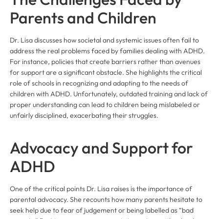
Parents and Children
Dr. Lisa discusses how societal and systemic issues often fail to
address the real problems faced by families dealing with ADHD.
For instance, policies that create barriers rather than avenues
for support are a significant obstacle. She highlights the critical
role of schools in recognizing and adapting to the needs of
children with ADHD. Unfortunately, outdated training and lack of
proper understanding can lead to children being mislabeled or
unfairly disciplined, exacerbating their struggles.
Advocacy and Support for
ADHD
One of the critical points Dr. Lisa raises is the importance of
parental advocacy. She recounts how many parents hesitate to
seek help due to fear of judgement or being labelled as “bad