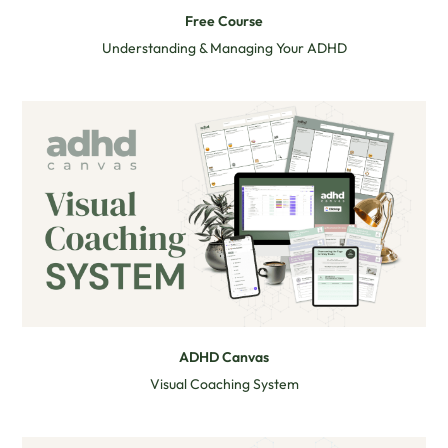
Free Course
Understanding & Managing Your ADHD
ADHD Canvas
Visual Coaching System