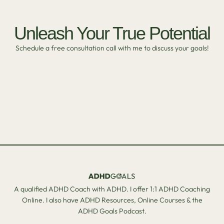
Unleash Your True Potential
Schedule a free consultation call with me to discuss your goals!
A qualified ADHD Coach with ADHD. I offer 1:1 ADHD Coaching
Online. I also have ADHD Resources, Online Courses & the
ADHD Goals Podcast.