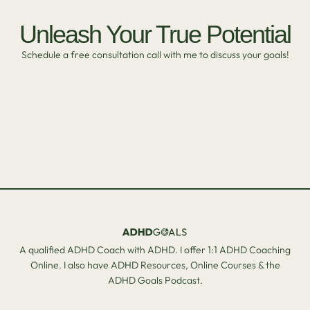
Unleash Your True Potential
Schedule a free consultation call with me to discuss your goals!
A qualified ADHD Coach with ADHD. I offer 1:1 ADHD Coaching
Online. I also have ADHD Resources, Online Courses & the
ADHD Goals Podcast.