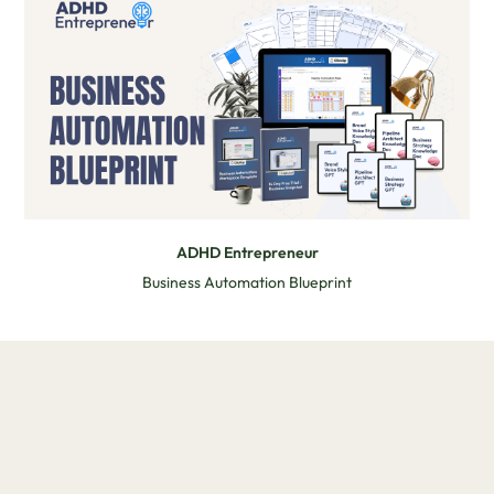
ADHD Entrepreneur
Business Automation Blueprint