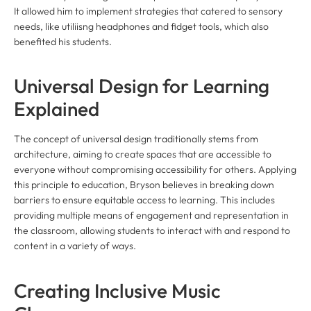
It allowed him to implement strategies that catered to sensory
needs, like utiliisng headphones and fidget tools, which also
benefited his students.
Universal Design for Learning
Explained
The concept of universal design traditionally stems from
architecture, aiming to create spaces that are accessible to
everyone without compromising accessibility for others. Applying
this principle to education, Bryson believes in breaking down
barriers to ensure equitable access to learning. This includes
providing multiple means of engagement and representation in
the classroom, allowing students to interact with and respond to
content in a variety of ways.
Creating Inclusive Music