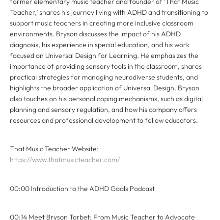
former elementary music teacher and founder of ‘That Music
Teacher,’ shares his journey living with ADHD and transitioning to
support music teachers in creating more inclusive classroom
environments. Bryson discusses the impact of his ADHD
diagnosis, his experience in special education, and his work
focused on Universal Design for Learning. He emphasizes the
importance of providing sensory tools in the classroom, shares
practical strategies for managing neurodiverse students, and
highlights the broader application of Universal Design. Bryson
also touches on his personal coping mechanisms, such as digital
planning and sensory regulation, and how his company offers
resources and professional development to fellow educators.
That Music Teacher Website:
https://www.thatmusicteacher.com/
00:00 Introduction to the ADHD Goals Podcast
00:14 Meet Bryson Tarbet: From Music Teacher to Advocate