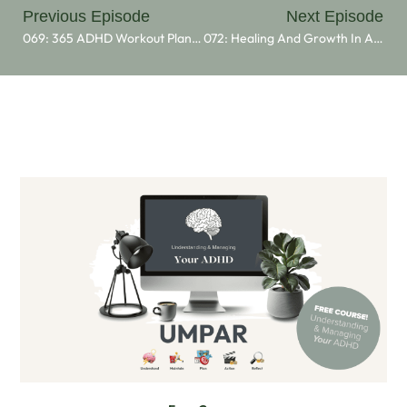
Previous Episode
Next Episode
069: 365 ADHD Workout Plan 2025
072: Healing And Growth In ADHD: Insights From Morgana Marie