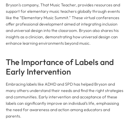
Bryson’s company, That Music Teacher, provides resources and
support for elementary music teachers globally through events
like the “Elementary Music Summit.” These virtual conferences
offer professional development aimed at integrating inclusion
and universal design into the classroom. Bryson also shares his
insights as a clinician, demonstrating how universal design can
enhance learning environments beyond music.
The Importance of Labels and
Early Intervention
Embracing labels like ADHD and SPD has helped Bryson and
many others understand their needs and find the right strategies
and communities. Early intervention and acceptance of these
labels can significantly improve an individual’s life, emphasising
the need for awareness and action among educators and
parents.