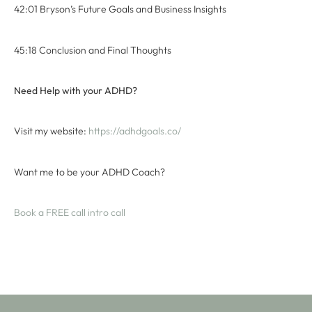
42:01 Bryson’s Future Goals and Business Insights
45:18 Conclusion and Final Thoughts
Need Help with your ADHD?
Visit my website:
⁠ ⁠https://adhdgoals.co/⁠⁠
Want me to be your ADHD Coach?
⁠Book a FREE call intro call⁠