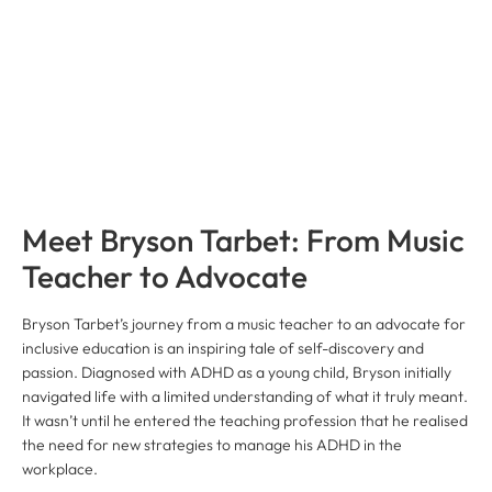
Meet Bryson Tarbet: From Music
Teacher to Advocate
Bryson Tarbet’s journey from a music teacher to an advocate for
inclusive education is an inspiring tale of self-discovery and
passion. Diagnosed with ADHD as a young child, Bryson initially
navigated life with a limited understanding of what it truly meant.
It wasn’t until he entered the teaching profession that he realised
the need for new strategies to manage his ADHD in the
workplace.