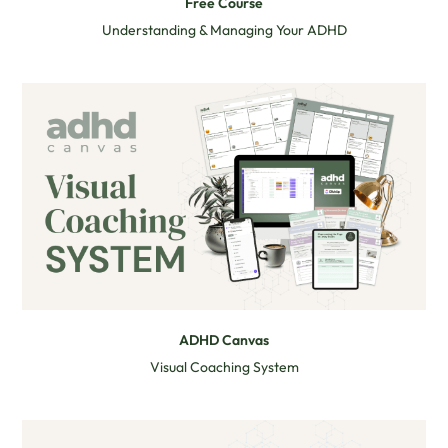
Free Course
Understanding & Managing Your ADHD
ADHD Canvas
Visual Coaching System