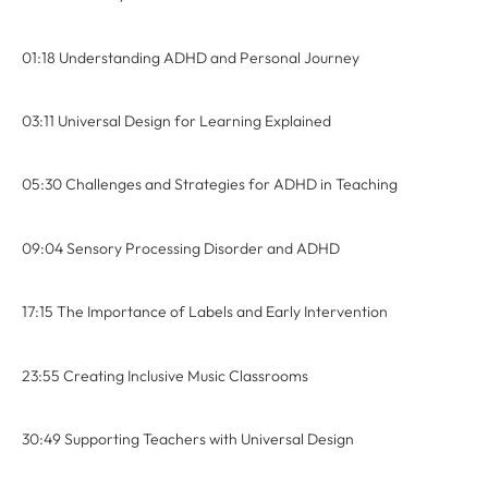
01:18 Understanding ADHD and Personal Journey
03:11 Universal Design for Learning Explained
05:30 Challenges and Strategies for ADHD in Teaching
09:04 Sensory Processing Disorder and ADHD
17:15 The Importance of Labels and Early Intervention
23:55 Creating Inclusive Music Classrooms
30:49 Supporting Teachers with Universal Design