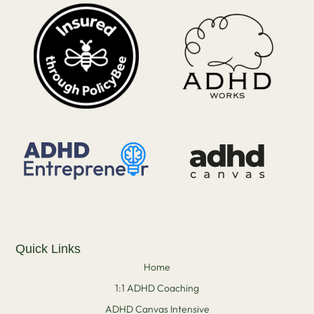
Quick Links
Home
1:1 ADHD Coaching
ADHD Canvas Intensive