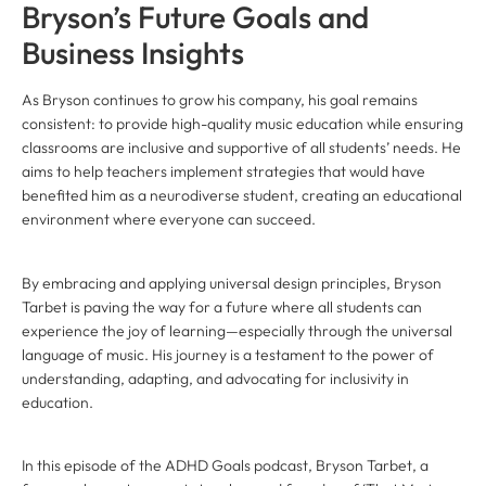
Bryson’s Future Goals and
Business Insights
As Bryson continues to grow his company, his goal remains
consistent: to provide high-quality music education while ensuring
classrooms are inclusive and supportive of all students’ needs. He
aims to help teachers implement strategies that would have
benefited him as a neurodiverse student, creating an educational
environment where everyone can succeed.
By embracing and applying universal design principles, Bryson
Tarbet is paving the way for a future where all students can
experience the joy of learning—especially through the universal
language of music. His journey is a testament to the power of
understanding, adapting, and advocating for inclusivity in
education.
In this episode of the ADHD Goals podcast, Bryson Tarbet, a