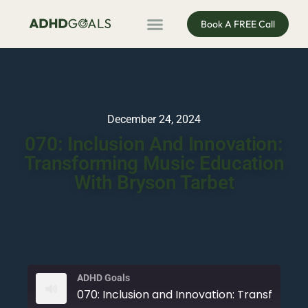
Book A FREE Call
ADHD Coaching
ADHD Entrepreneur
For Organisations
Podcast & Public Speaking
December 24, 2024
070: Inclusion And Innovation:
Transforming Music Education
With Bryson Tarbet
ADHD Goals
070: Inclusion and Innovation: Transforming Music Ed