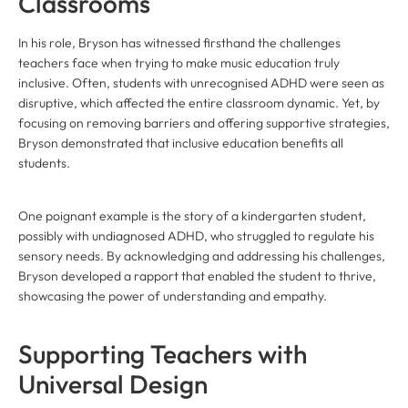
Classrooms
In his role, Bryson has witnessed firsthand the challenges
teachers face when trying to make music education truly
inclusive. Often, students with unrecognised ADHD were seen as
disruptive, which affected the entire classroom dynamic. Yet, by
focusing on removing barriers and offering supportive strategies,
Bryson demonstrated that inclusive education benefits all
students.
One poignant example is the story of a kindergarten student,
possibly with undiagnosed ADHD, who struggled to regulate his
sensory needs. By acknowledging and addressing his challenges,
Bryson developed a rapport that enabled the student to thrive,
showcasing the power of understanding and empathy.
Supporting Teachers with
Universal Design