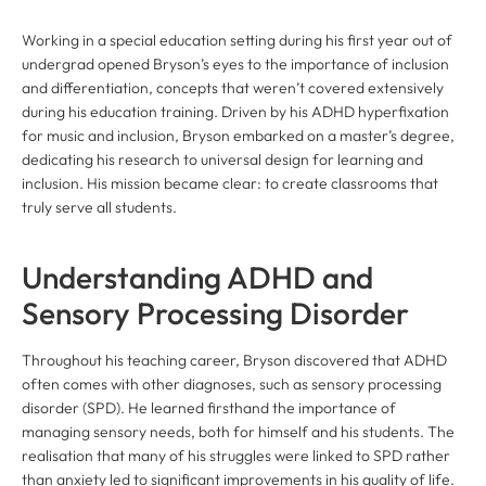
Working in a special education setting during his first year out of
undergrad opened Bryson’s eyes to the importance of inclusion
and differentiation, concepts that weren’t covered extensively
during his education training. Driven by his ADHD hyperfixation
for music and inclusion, Bryson embarked on a master’s degree,
dedicating his research to universal design for learning and
inclusion. His mission became clear: to create classrooms that
truly serve all students.
Understanding ADHD and
Sensory Processing Disorder
Throughout his teaching career, Bryson discovered that ADHD
often comes with other diagnoses, such as sensory processing
disorder (SPD). He learned firsthand the importance of
managing sensory needs, both for himself and his students. The
realisation that many of his struggles were linked to SPD rather
than anxiety led to significant improvements in his quality of life.