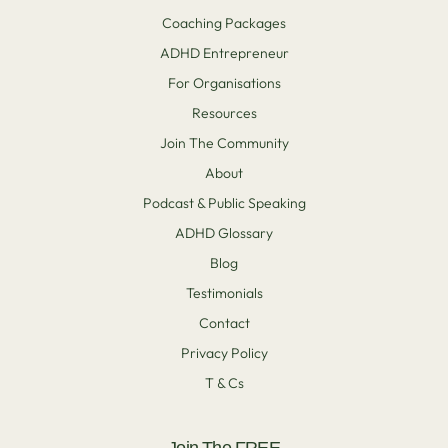
Coaching Packages
ADHD Entrepreneur
For Organisations
Resources
Join The Community
About
Podcast & Public Speaking
ADHD Glossary
Blog
Testimonials
Contact
Privacy Policy
T & Cs