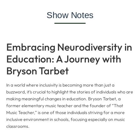
Show Notes
Embracing Neurodiversity in
Education: A Journey with
Bryson Tarbet
In a world where inclusivity is becoming more than just a
buzzword, it’s crucial to highlight the stories of individuals who are
making meaningful changes in education. Bryson Tarbet, a
former elementary music teacher and the founder of “That
Music Teacher,” is one of those individuals striving for a more
inclusive environment in schools, focusing especially on music
classrooms.