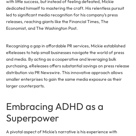
with little success, but instead of feeling defeated, Mickie
dedicated himself to mastering the craft. His relentless pursuit
led to significant media recognition for his company’s press
releases, reaching giants like the Financial Times, The
Economist, and The Washington Post.
Recognizing a gap in affordable PR services, Mickie established
eReleases to help small businesses navigate the world of press
and media. By acting as a cooperative and leveraging bulk
purchasing, eReleases offers substantial savings on press release
distribution via PR Newswire. This innovative approach allows
smaller enterprises to gain the same media exposure as their
larger counterparts.
Embracing ADHD as a
Superpower
A pivotal aspect of Mickie’s narrative is his experience with