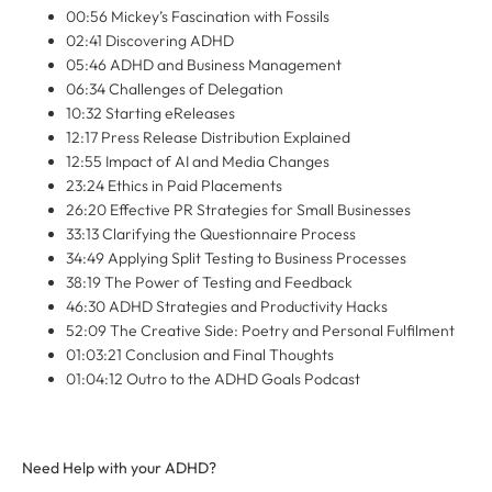
00:56 Mickey’s Fascination with Fossils
02:41 Discovering ADHD
05:46 ADHD and Business Management
06:34 Challenges of Delegation
10:32 Starting eReleases
12:17 Press Release Distribution Explained
12:55 Impact of AI and Media Changes
23:24 Ethics in Paid Placements
26:20 Effective PR Strategies for Small Businesses
33:13 Clarifying the Questionnaire Process
34:49 Applying Split Testing to Business Processes
38:19 The Power of Testing and Feedback
46:30 ADHD Strategies and Productivity Hacks
52:09 The Creative Side: Poetry and Personal Fulfilment
01:03:21 Conclusion and Final Thoughts
01:04:12 Outro to the ADHD Goals Podcast
Need Help with your ADHD?