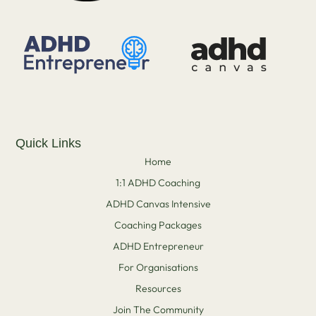
Quick Links
Home
1:1 ADHD Coaching
ADHD Canvas Intensive
Coaching Packages
ADHD Entrepreneur
For Organisations
Resources
Join The Community