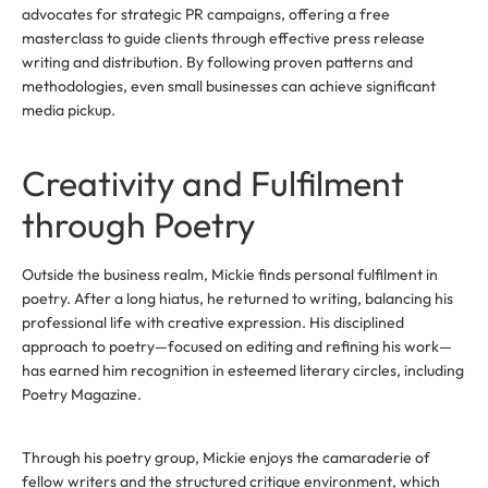
advocates for strategic PR campaigns, offering a free
masterclass to guide clients through effective press release
writing and distribution. By following proven patterns and
methodologies, even small businesses can achieve significant
media pickup.
Creativity and Fulfilment
through Poetry
Outside the business realm, Mickie finds personal fulfilment in
poetry. After a long hiatus, he returned to writing, balancing his
professional life with creative expression. His disciplined
approach to poetry—focused on editing and refining his work—
has earned him recognition in esteemed literary circles, including
Poetry Magazine.
Through his poetry group, Mickie enjoys the camaraderie of
fellow writers and the structured critique environment, which