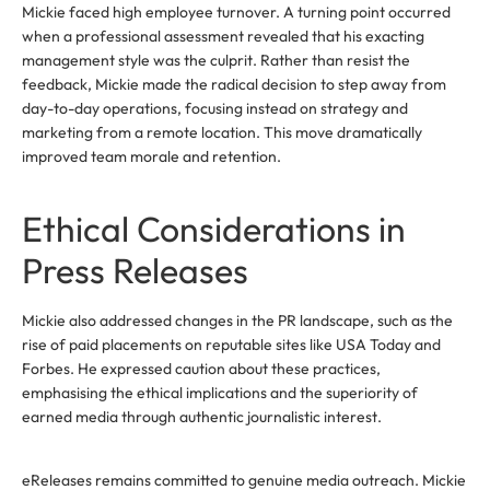
Mickie faced high employee turnover. A turning point occurred
when a professional assessment revealed that his exacting
management style was the culprit. Rather than resist the
feedback, Mickie made the radical decision to step away from
day-to-day operations, focusing instead on strategy and
marketing from a remote location. This move dramatically
improved team morale and retention.
Ethical Considerations in
Press Releases
Mickie also addressed changes in the PR landscape, such as the
rise of paid placements on reputable sites like USA Today and
Forbes. He expressed caution about these practices,
emphasising the ethical implications and the superiority of
earned media through authentic journalistic interest.
eReleases remains committed to genuine media outreach. Mickie