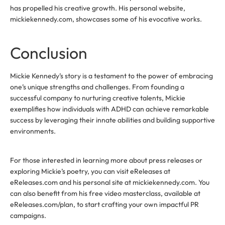
has propelled his creative growth. His personal website,
mickiekennedy.com, showcases some of his evocative works.
Conclusion
Mickie Kennedy’s story is a testament to the power of embracing
one’s unique strengths and challenges. From founding a
successful company to nurturing creative talents, Mickie
exemplifies how individuals with ADHD can achieve remarkable
success by leveraging their innate abilities and building supportive
environments.
For those interested in learning more about press releases or
exploring Mickie’s poetry, you can visit eReleases at
eReleases.com and his personal site at mickiekennedy.com. You
can also benefit from his free video masterclass, available at
eReleases.com/plan, to start crafting your own impactful PR
campaigns.