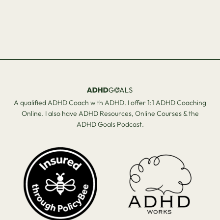
A qualified ADHD Coach with ADHD. I offer 1:1 ADHD Coaching
Online. I also have ADHD Resources, Online Courses & the
ADHD Goals Podcast.