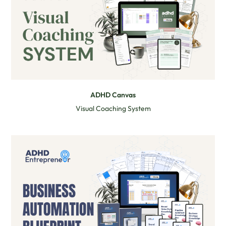
ADHD Canvas
Visual Coaching System