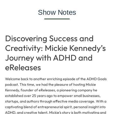
Show Notes
Discovering Success and
Creativity: Mickie Kennedy’s
Journey with ADHD and
eReleases
Welcome back to another enriching episode of the ADHD Goals
podcast. This time, we had the pleasure of hosting Mickie
Kennedy, founder of eReleases, a pioneering company he
established over 25 years ago to empower small businesses,
startups, and authors through effective media coverage. With a
captivating blend of entrepreneurial spirit, personal insight into
ADHD, and creative talent, Mickie’s story is both motivating and