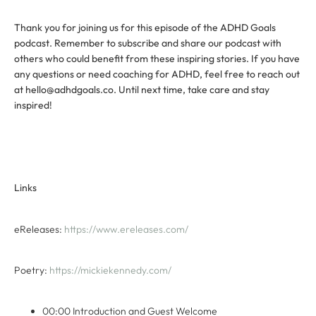
Thank you for joining us for this episode of the ADHD Goals
podcast. Remember to subscribe and share our podcast with
others who could benefit from these inspiring stories. If you have
any questions or need coaching for ADHD, feel free to reach out
at hello@adhdgoals.co. Until next time, take care and stay
inspired!
Links
eReleases:
https://www.ereleases.com/
Poetry:
https://mickiekennedy.com/
00:00 Introduction and Guest Welcome