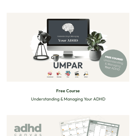
Free Course
Understanding & Managing Your ADHD