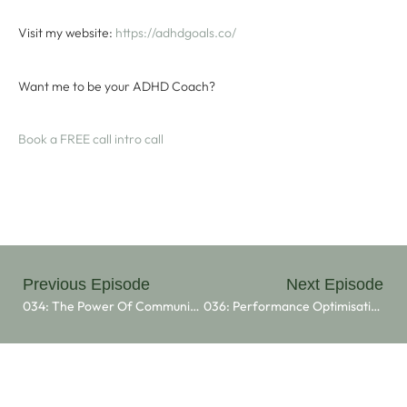
Visit my website:
⁠ ⁠https://adhdgoals.co/⁠⁠
Want me to be your ADHD Coach?
⁠Book a FREE call intro call⁠
Previous Episode
Next Episode
034: The Power Of Community: Erica Shoop’s Vision For The Kula Community
036: Performance Optimisation And ADHD With Elle O’Flaherty