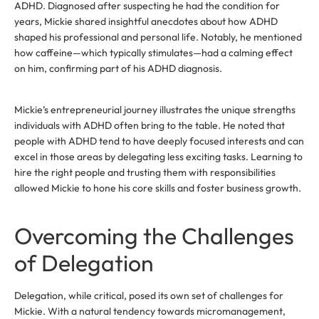
ADHD. Diagnosed after suspecting he had the condition for
years, Mickie shared insightful anecdotes about how ADHD
shaped his professional and personal life. Notably, he mentioned
how caffeine—which typically stimulates—had a calming effect
on him, confirming part of his ADHD diagnosis.
Mickie’s entrepreneurial journey illustrates the unique strengths
individuals with ADHD often bring to the table. He noted that
people with ADHD tend to have deeply focused interests and can
excel in those areas by delegating less exciting tasks. Learning to
hire the right people and trusting them with responsibilities
allowed Mickie to hone his core skills and foster business growth.
Overcoming the Challenges
of Delegation
Delegation, while critical, posed its own set of challenges for
Mickie. With a natural tendency towards micromanagement,