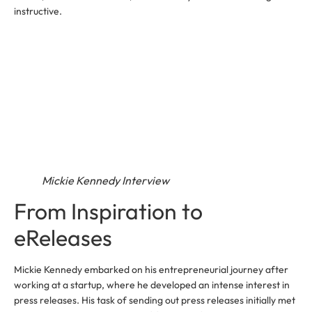
instructive.
Mickie Kennedy Interview
From Inspiration to
eReleases
Mickie Kennedy embarked on his entrepreneurial journey after
working at a startup, where he developed an intense interest in
press releases. His task of sending out press releases initially met