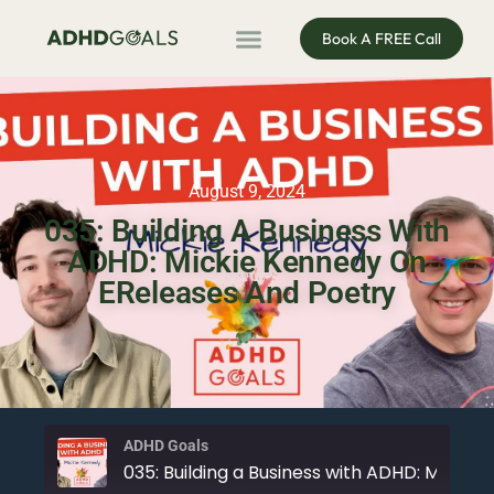
Book A FREE Call
ADHD Coaching
ADHD Entrepreneur
For Organisations
Podcast & Public Speaking
August 9, 2024
035: Building A Business With
ADHD: Mickie Kennedy On
EReleases And Poetry
ADHD Goals