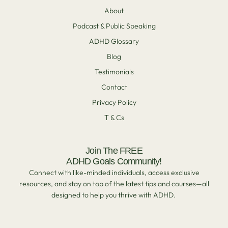
About
Podcast & Public Speaking
ADHD Glossary
Blog
Testimonials
Contact
Privacy Policy
T & Cs
Join The FREE
ADHD Goals Community!
Connect with like-minded individuals, access exclusive
resources, and stay on top of the latest tips and courses—all
designed to help you thrive with ADHD.