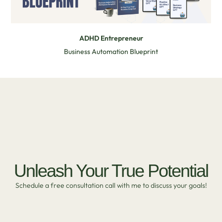
ADHD Entrepreneur
Business Automation Blueprint
Unleash Your True Potential
Schedule a free consultation call with me to discuss your goals!