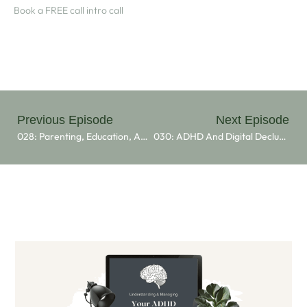
⁠Book a FREE call intro call⁠
Previous Episode
Next Episode
028: Parenting, Education, And Balancing Life With ADHD With Dr. Christopher Scott Wyatt
030: ADHD And Digital Decluttering: Insights From Poppy Dufree