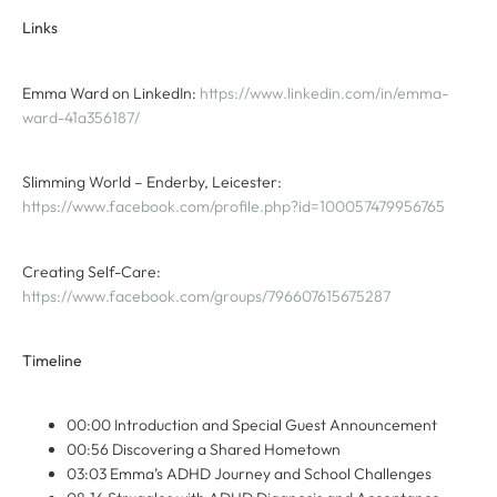
Links
Emma Ward on LinkedIn:
https://www.linkedin.com/in/emma-
ward-41a356187/
Slimming World – Enderby, Leicester:
https://www.facebook.com/profile.php?id=100057479956765
Creating Self-Care:
https://www.facebook.com/groups/796607615675287
Timeline
00:00 Introduction and Special Guest Announcement
00:56 Discovering a Shared Hometown
03:03 Emma’s ADHD Journey and School Challenges