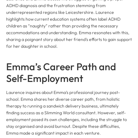
ADHD diagnosis and the frustration stemming from
underrepresented regions like Leicestershire. Laurence
highlights how current education systems often label ADHD
children as “naughty” rather than providing the necessary
accommodations and understanding. Emma resonates with this,
sharing a poignant story about her friend’s efforts to gain support
for her daughter in school.
Emma’s Career Path and
Self-Employment
Laurence inquires about Emma’s professional journey post-
school. Emma shares her diverse career path, from holistic
therapy to running a sandwich delivery business, ultimately
finding success as a Slimming World consultant. However, self-
employment posed its own challenges, including the struggle to
stay organised and avoid burnout. Despite these difficulties,
Emma made a significant impact in each venture.