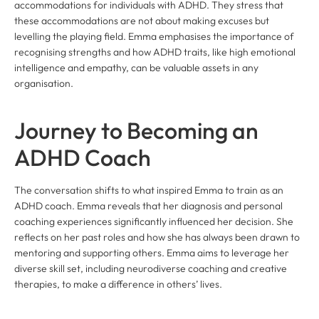
accommodations for individuals with ADHD. They stress that
these accommodations are not about making excuses but
levelling the playing field. Emma emphasises the importance of
recognising strengths and how ADHD traits, like high emotional
intelligence and empathy, can be valuable assets in any
organisation.
Journey to Becoming an
ADHD Coach
The conversation shifts to what inspired Emma to train as an
ADHD coach. Emma reveals that her diagnosis and personal
coaching experiences significantly influenced her decision. She
reflects on her past roles and how she has always been drawn to
mentoring and supporting others. Emma aims to leverage her
diverse skill set, including neurodiverse coaching and creative
therapies, to make a difference in others’ lives.