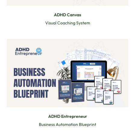
ADHD Canvas
Visual Coaching System
ADHD Entrepreneur
Business Automation Blueprint