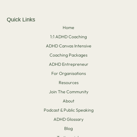
Quick Links
Home
1:1 ADHD Coaching
ADHD Canvas Intensive
Coaching Packages
ADHD Entrepreneur
For Organisations
Resources
Join The Community
About
Podcast & Public Speaking
ADHD Glossary
Blog