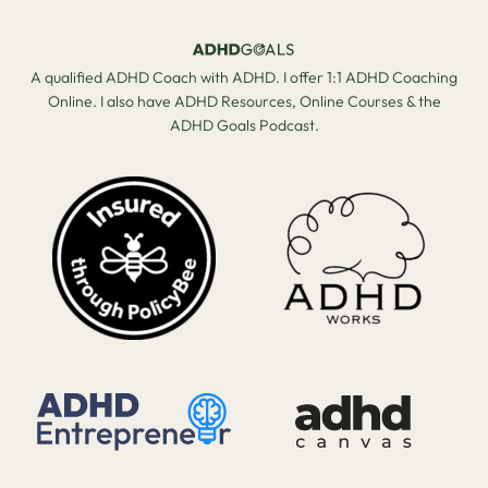
A qualified ADHD Coach with ADHD. I offer 1:1 ADHD Coaching
Online. I also have ADHD Resources, Online Courses & the
ADHD Goals Podcast.