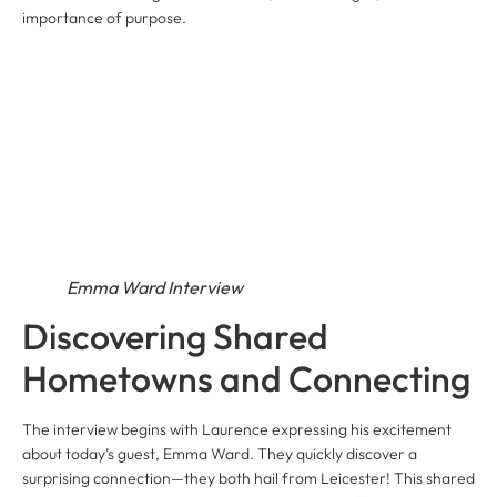
importance of purpose.
Emma Ward Interview
Discovering Shared
Hometowns and Connecting
The interview begins with Laurence expressing his excitement
about today’s guest, Emma Ward. They quickly discover a
surprising connection—they both hail from Leicester! This shared