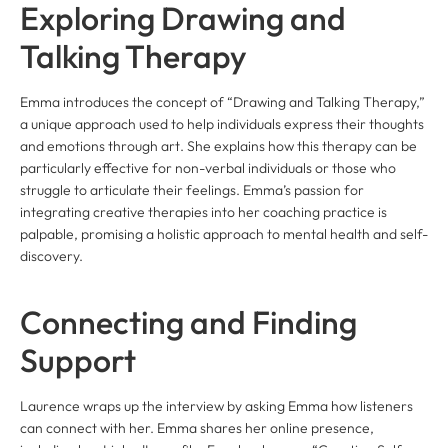
Exploring Drawing and
Talking Therapy
Emma introduces the concept of “Drawing and Talking Therapy,”
a unique approach used to help individuals express their thoughts
and emotions through art. She explains how this therapy can be
particularly effective for non-verbal individuals or those who
struggle to articulate their feelings. Emma’s passion for
integrating creative therapies into her coaching practice is
palpable, promising a holistic approach to mental health and self-
discovery.
Connecting and Finding
Support
Laurence wraps up the interview by asking Emma how listeners
can connect with her. Emma shares her online presence,