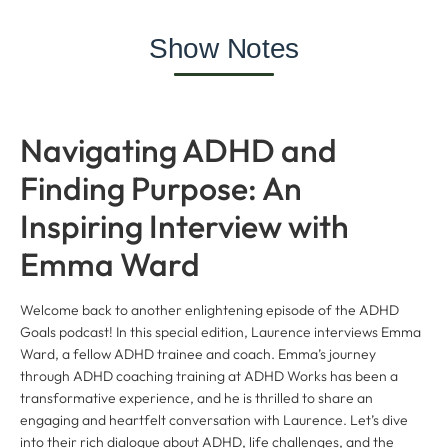
Show Notes
Navigating ADHD and
Finding Purpose: An
Inspiring Interview with
Emma Ward
Welcome back to another enlightening episode of the ADHD
Goals podcast! In this special edition, Laurence interviews Emma
Ward, a fellow ADHD trainee and coach. Emma’s journey
through ADHD coaching training at ADHD Works has been a
transformative experience, and he is thrilled to share an
engaging and heartfelt conversation with Laurence. Let’s dive
into their rich dialogue about ADHD, life challenges, and the