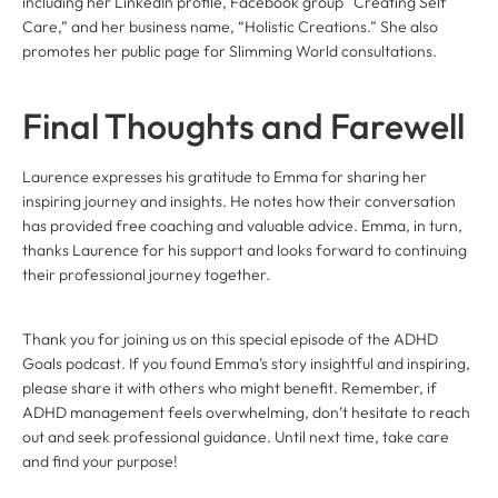
including her LinkedIn profile, Facebook group “Creating Self
Care,” and her business name, “Holistic Creations.” She also
promotes her public page for Slimming World consultations.
Final Thoughts and Farewell
Laurence expresses his gratitude to Emma for sharing her
inspiring journey and insights. He notes how their conversation
has provided free coaching and valuable advice. Emma, in turn,
thanks Laurence for his support and looks forward to continuing
their professional journey together.
Thank you for joining us on this special episode of the ADHD
Goals podcast. If you found Emma’s story insightful and inspiring,
please share it with others who might benefit. Remember, if
ADHD management feels overwhelming, don’t hesitate to reach
out and seek professional guidance. Until next time, take care
and find your purpose!