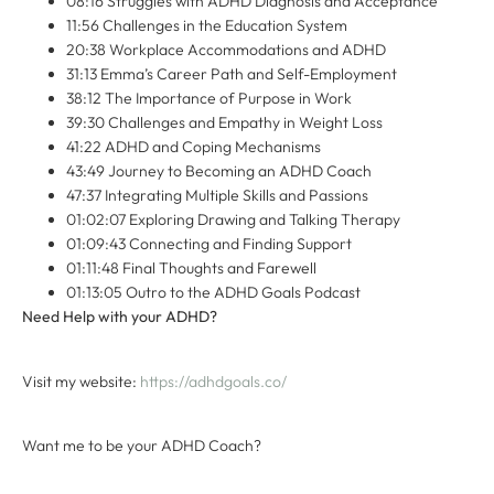
08:16 Struggles with ADHD Diagnosis and Acceptance
11:56 Challenges in the Education System
20:38 Workplace Accommodations and ADHD
31:13 Emma’s Career Path and Self-Employment
38:12 The Importance of Purpose in Work
39:30 Challenges and Empathy in Weight Loss
41:22 ADHD and Coping Mechanisms
43:49 Journey to Becoming an ADHD Coach
47:37 Integrating Multiple Skills and Passions
01:02:07 Exploring Drawing and Talking Therapy
01:09:43 Connecting and Finding Support
01:11:48 Final Thoughts and Farewell
01:13:05 Outro to the ADHD Goals Podcast
Need Help with your ADHD?
Visit my website:
⁠ ⁠https://adhdgoals.co/⁠⁠
Want me to be your ADHD Coach?