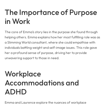
The Importance of Purpose
in Work
The core of Emma’s story lies in the purpose she found through
helping others. Emma explains how her most fulfilling role was as
a Slimming World consultant, where she could empathise with
individuals battling weight and self-image issues. This role gave
her a profound sense of purpose, driving her to provide
unwavering support to those in need.
Workplace
Accommodations and
ADHD
Emma and Laurence explore the nuances of workplace