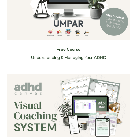
Free Course
Understanding & Managing Your ADHD