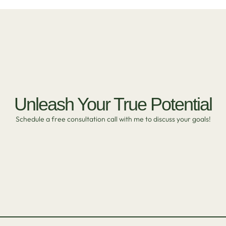
Unleash Your True Potential
Schedule a free consultation call with me to discuss your goals!