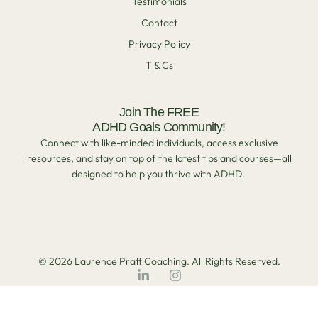
Testimonials
Contact
Privacy Policy
T & Cs
Join The FREE
ADHD Goals Community!
Connect with like-minded individuals, access exclusive
resources, and stay on top of the latest tips and courses—all
designed to help you thrive with ADHD.
© 2026 Laurence Pratt Coaching. All Rights Reserved.