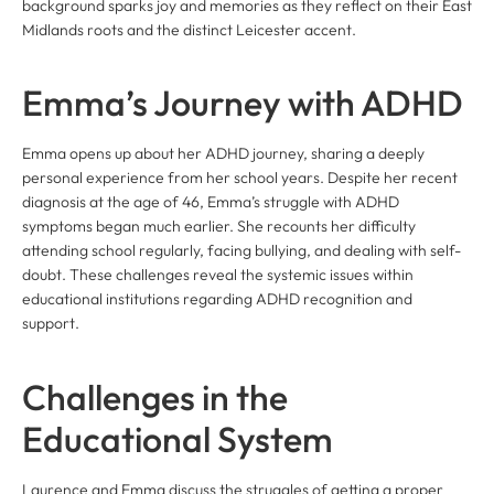
background sparks joy and memories as they reflect on their East
Midlands roots and the distinct Leicester accent.
Emma’s Journey with ADHD
Emma opens up about her ADHD journey, sharing a deeply
personal experience from her school years. Despite her recent
diagnosis at the age of 46, Emma’s struggle with ADHD
symptoms began much earlier. She recounts her difficulty
attending school regularly, facing bullying, and dealing with self-
doubt. These challenges reveal the systemic issues within
educational institutions regarding ADHD recognition and
support.
Challenges in the
Educational System
Laurence and Emma discuss the struggles of getting a proper