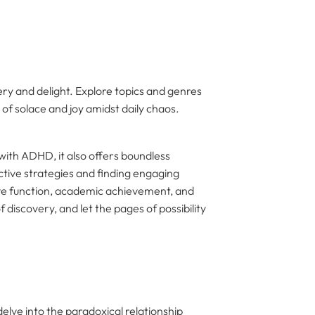
very and delight. Explore topics and genres
 of solace and joy amidst daily chaos.
 with ADHD, it also offers boundless
tive strategies and finding engaging
ive function, academic achievement, and
f discovery, and let the pages of possibility
elve into the paradoxical relationship