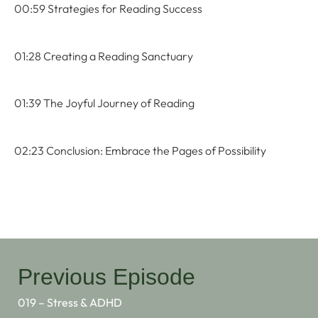
00:59 Strategies for Reading Success
01:28 Creating a Reading Sanctuary
01:39 The Joyful Journey of Reading
02:23 Conclusion: Embrace the Pages of Possibility
Previous Episode
019 – Stress & ADHD