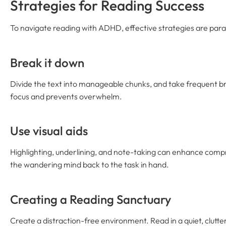
Strategies for Reading Success
To navigate reading with ADHD, effective strategies are par
Break it down
Divide the text into manageable chunks, and take frequent br
focus and prevents overwhelm.
Use visual aids
Highlighting, underlining, and note-taking can enhance compr
the wandering mind back to the task in hand.
Creating a Reading Sanctuary
Create a distraction-free environment. Read in a quiet, clutt