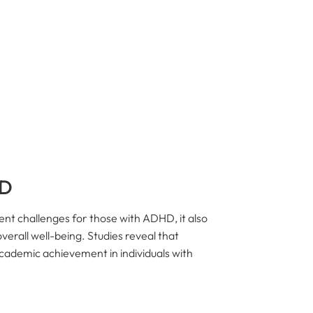
HD
ent challenges for those with ADHD, it also
verall well-being. Studies reveal that
cademic achievement in individuals with