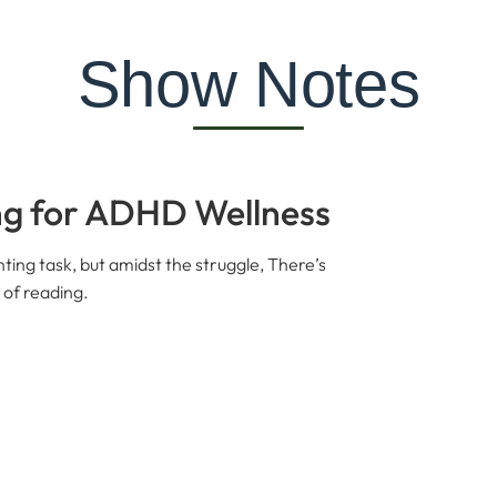
Show Notes
ng for ADHD Wellness
ting task, but amidst the struggle, There’s
 of reading.