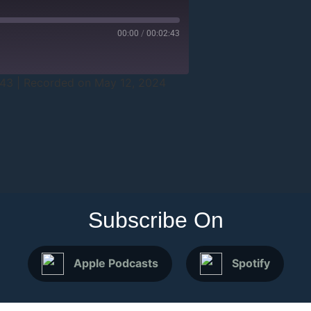
00:00
/
00:02:43
:43
|
Recorded on May 12, 2024
Subscribe On
Apple Podcasts
Spotify