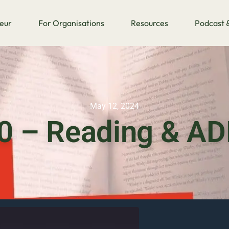
eur
For Organisations
Resources
Podcast &
May 12, 2024
0 – Reading & A