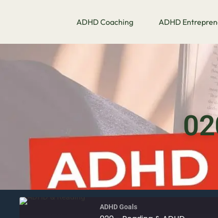
ADHD Coaching
ADHD Entrepren
02
ADHD Goals