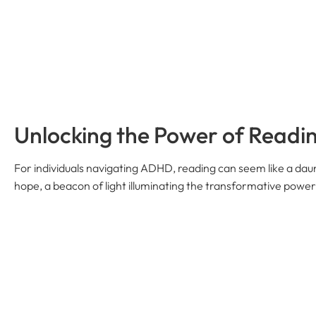
Unlocking the Power of Readi
For individuals navigating ADHD, reading can seem like a daun
hope, a beacon of light illuminating the transformative power