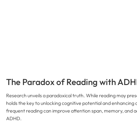
The Paradox of Reading with AD
Research unveils a paradoxical truth. While reading may pres
holds the key to unlocking cognitive potential and enhancing o
frequent reading can improve attention span, memory, and a
ADHD.