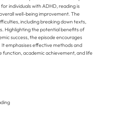
for individuals with ADHD, reading is
 overall well-being improvement. The
iculties, including breaking down texts,
s. Highlighting the potential benefits of
emic success, the episode encourages
y. It emphasises effective methods and
ve function, academic achievement, and life
ading