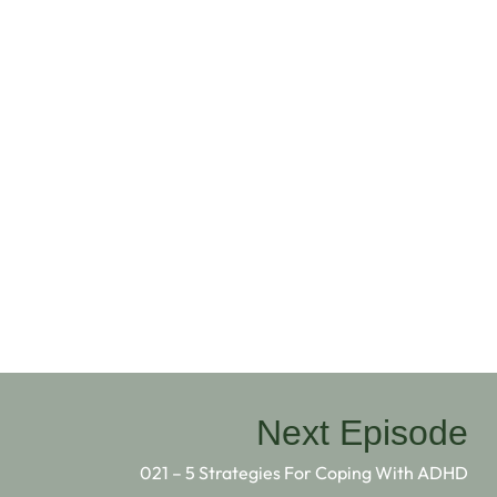
Next Episode
021 – 5 Strategies For Coping With ADHD