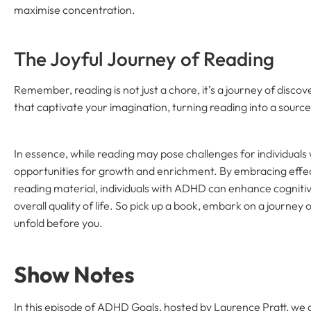
maximise concentration.
The Joyful Journey of Reading
Remember, reading is not just a chore, it’s a journey of disco
that captivate your imagination, turning reading into a source
In essence, while reading may pose challenges for individuals
opportunities for growth and enrichment. By embracing effec
reading material, individuals with ADHD can enhance cognit
overall quality of life. So pick up a book, embark on a journey o
unfold before you.
Show Notes
In this episode of ADHD Goals, hosted by Laurence Pratt, we d