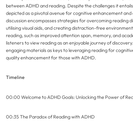
between ADHD and reading. Despite the challenges it entails 
depicted as a pivotal avenue for cognitive enhancement and
discussion encompasses strategies for overcoming reading diff
utilising visual aids, and creating distraction-free environment
reading, such as improved attention span, memory, and acad
listeners to view reading as an enjoyable journey of discover
engaging materials as keys to leveraging reading for cogniti
quality enhancement for those with ADHD.
Timeline
00:00 Welcome to ADHD Goals: Unlocking the Power of Re
00:35 The Paradox of Reading with ADHD