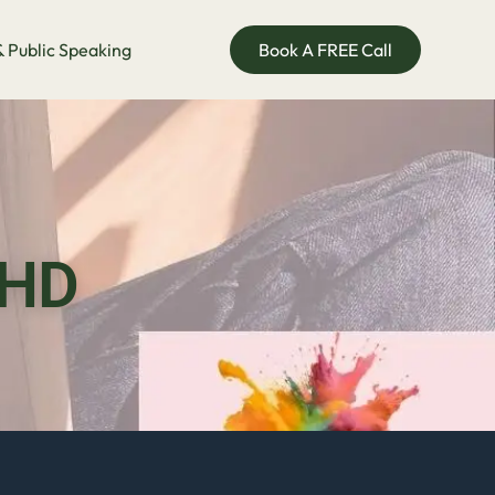
 Public Speaking
Book A FREE Call
DHD