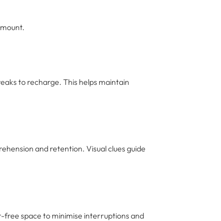
amount.
eaks to recharge. This helps maintain
ehension and retention. Visual clues guide
er-free space to minimise interruptions and