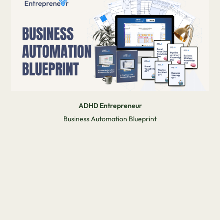
ADHD Entrepreneur
Business Automation Blueprint