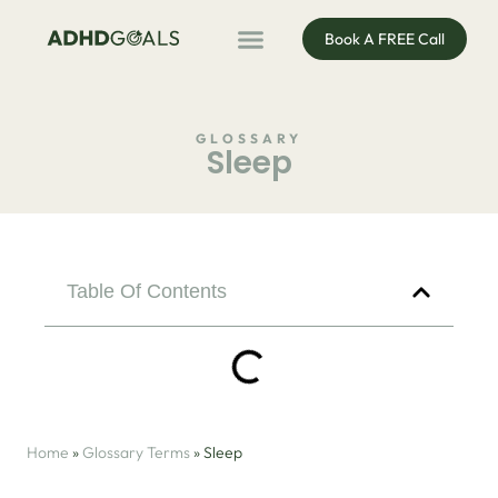
Book A FREE Call
ADHD Coaching
ADHD Entrepreneur
For Organisations
Podcast & Public Speaking
GLOSSARY
Sleep
Table Of Contents
Home
»
Glossary Terms
»
Sleep