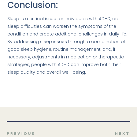
Conclusion:
Sleep is a critical issue for individuals with ADHD, as
sleep difficulties can worsen the symptoms of the
condition and create additional challenges in daily life.
By addressing sleep issues through a combination of
good sleep hygiene, routine management, and, if
necessary, adjustments in medication or therapeutic
strategies, people with ADHD can improve both their
sleep quality and overall well-being.
PREVIOUS
NEXT