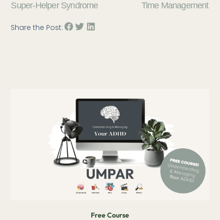
Super-Helper Syndrome
Time Management
Share the Post:
Free Course