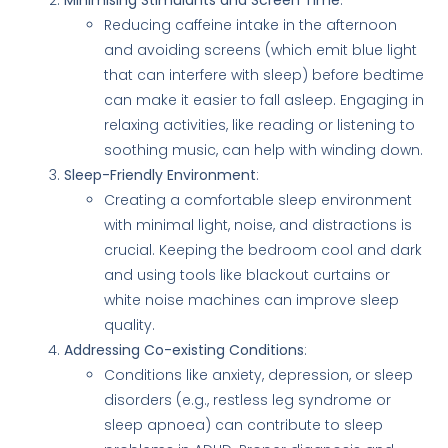
Reducing caffeine intake in the afternoon
and avoiding screens (which emit blue light
that can interfere with sleep) before bedtime
can make it easier to fall asleep. Engaging in
relaxing activities, like reading or listening to
soothing music, can help with winding down.
Sleep-Friendly Environment
:
Creating a comfortable sleep environment
with minimal light, noise, and distractions is
crucial. Keeping the bedroom cool and dark
and using tools like blackout curtains or
white noise machines can improve sleep
quality.
Addressing Co-existing Conditions
:
Conditions like anxiety, depression, or sleep
disorders (e.g., restless leg syndrome or
sleep apnoea) can contribute to sleep