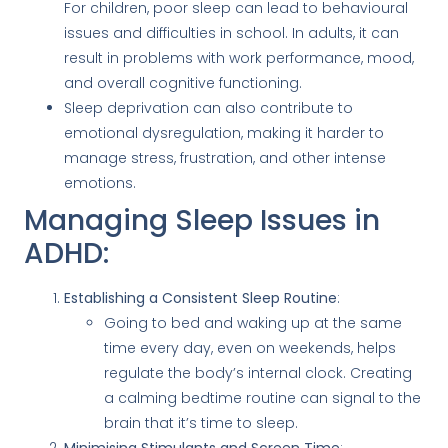
For children, poor sleep can lead to behavioural
issues and difficulties in school. In adults, it can
result in problems with work performance, mood,
and overall cognitive functioning.
Sleep deprivation can also contribute to
emotional dysregulation, making it harder to
manage stress, frustration, and other intense
emotions.
Managing Sleep Issues in
ADHD:
Establishing a Consistent Sleep Routine
:
Going to bed and waking up at the same
time every day, even on weekends, helps
regulate the body’s internal clock. Creating
a calming bedtime routine can signal to the
brain that it’s time to sleep.
Minimising Stimulants and Screen Time
: