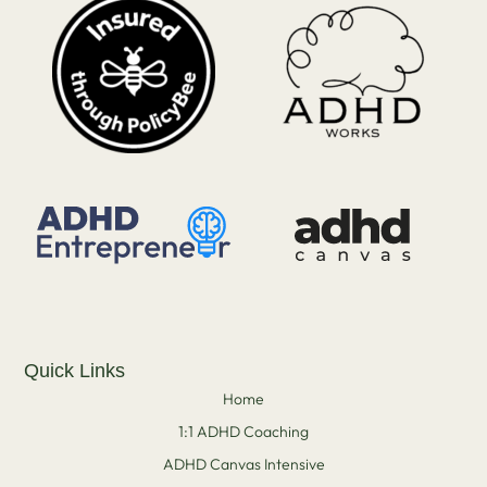
Quick Links
Home
1:1 ADHD Coaching
ADHD Canvas Intensive