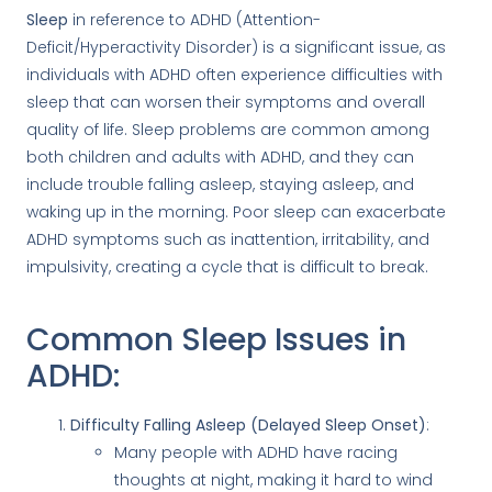
Sleep
in reference to ADHD (Attention-
Deficit/Hyperactivity Disorder) is a significant issue, as
individuals with ADHD often experience difficulties with
sleep that can worsen their symptoms and overall
quality of life. Sleep problems are common among
both children and adults with ADHD, and they can
include trouble falling asleep, staying asleep, and
waking up in the morning. Poor sleep can exacerbate
ADHD symptoms such as inattention, irritability, and
impulsivity, creating a cycle that is difficult to break.
Common Sleep Issues in
ADHD:
Difficulty Falling Asleep (Delayed Sleep Onset)
:
Many people with ADHD have racing
thoughts at night, making it hard to wind