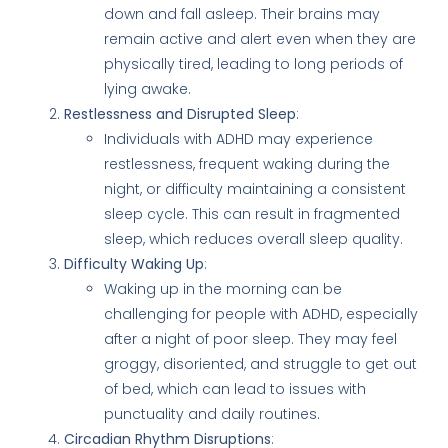
down and fall asleep. Their brains may
remain active and alert even when they are
physically tired, leading to long periods of
lying awake.
Restlessness and Disrupted Sleep
:
Individuals with ADHD may experience
restlessness, frequent waking during the
night, or difficulty maintaining a consistent
sleep cycle. This can result in fragmented
sleep, which reduces overall sleep quality.
Difficulty Waking Up
:
Waking up in the morning can be
challenging for people with ADHD, especially
after a night of poor sleep. They may feel
groggy, disoriented, and struggle to get out
of bed, which can lead to issues with
punctuality and daily routines.
Circadian Rhythm Disruptions
: