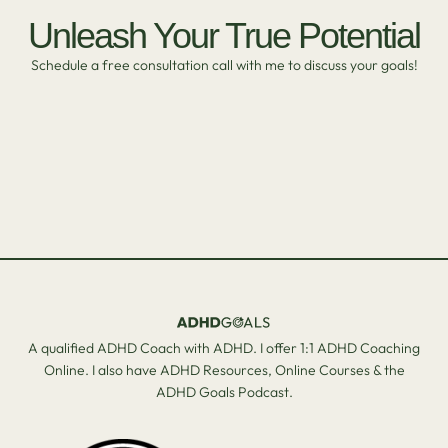
Unleash Your True Potential
Schedule a free consultation call with me to discuss your goals!
A qualified ADHD Coach with ADHD. I offer 1:1 ADHD Coaching
Online. I also have ADHD Resources, Online Courses & the
ADHD Goals Podcast.