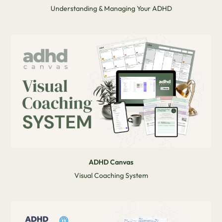
Understanding & Managing Your ADHD
ADHD Canvas
Visual Coaching System