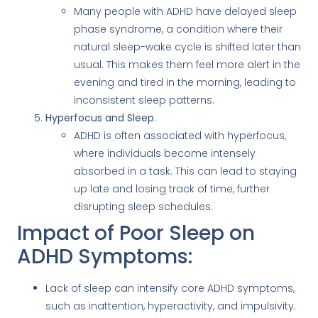
Many people with ADHD have delayed sleep
phase syndrome, a condition where their
natural sleep-wake cycle is shifted later than
usual. This makes them feel more alert in the
evening and tired in the morning, leading to
inconsistent sleep patterns.
Hyperfocus and Sleep
:
ADHD is often associated with hyperfocus,
where individuals become intensely
absorbed in a task. This can lead to staying
up late and losing track of time, further
disrupting sleep schedules.
Impact of Poor Sleep on
ADHD Symptoms:
Lack of sleep can intensify core ADHD symptoms,
such as inattention, hyperactivity, and impulsivity.