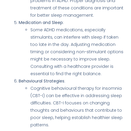
problems in ADHD. Proper diagnosis and
treatment of these conditions are important
for better sleep management.
Medication and Sleep
:
Some ADHD medications, especially
stimulants, can interfere with sleep if taken
too late in the day. Adjusting medication
timing or considering non-stimulant options
might be necessary to improve sleep.
Consulting with a healthcare provider is
essential to find the right balance.
Behavioural Strategies
:
Cognitive behavioural therapy for insomnia
(CBT-I) can be effective in addressing sleep
difficulties. CBT-I focuses on changing
thoughts and behaviours that contribute to
poor sleep, helping establish healthier sleep
patterns.