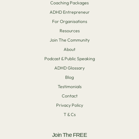
Coaching Packages
ADHD Entrepreneur
For Organisations
Resources
Join The Community
About
Podcast & Public Speaking
ADHD Glossary
Blog
Testimonials
Contact
Privacy Policy
T & Cs
Join The FREE