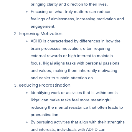
bringing clarity and direction to their lives.
Focusing on what truly matters can reduce
feelings of aimlessness, increasing motivation and
engagement.
Improving Motivation
:
ADHD is characterised by differences in how the
brain processes motivation, often requiring
external rewards or high interest to maintain
focus. Ikigai aligns tasks with personal passions
and values, making them inherently motivating
and easier to sustain attention on.
Reducing Procrastination
:
Identifying work or activities that fit within one’s
Ikigai can make tasks feel more meaningful,
reducing the mental resistance that often leads to
procrastination.
By pursuing activities that align with their strengths
and interests, individuals with ADHD can