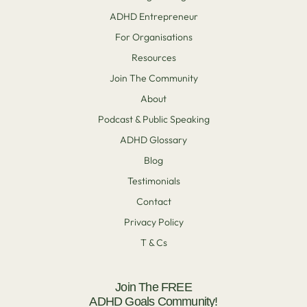
ADHD Entrepreneur
For Organisations
Resources
Join The Community
About
Podcast & Public Speaking
ADHD Glossary
Blog
Testimonials
Contact
Privacy Policy
T & Cs
Join The FREE
ADHD Goals Community!