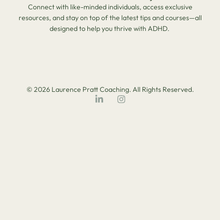
Connect with like-minded individuals, access exclusive
resources, and stay on top of the latest tips and courses—all
designed to help you thrive with ADHD.
© 2026 Laurence Pratt Coaching. All Rights Reserved.