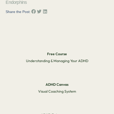
Endorphins
Share the Post:
Free Course
Understanding & Managing Your ADHD
ADHD Canvas
Visual Coaching System