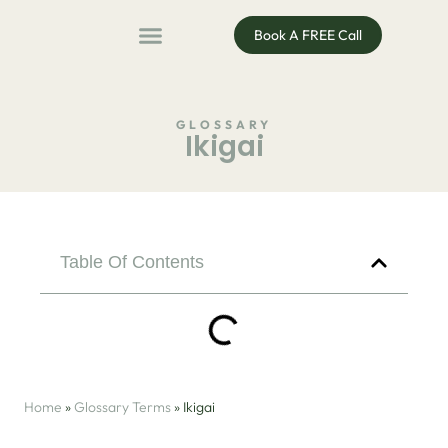
Book A FREE Call
ADHD Coaching
ADHD Entrepreneur
For Organisations
Podcast & Public Speaking
GLOSSARY
Ikigai
Table Of Contents
Home
»
Glossary Terms
»
Ikigai