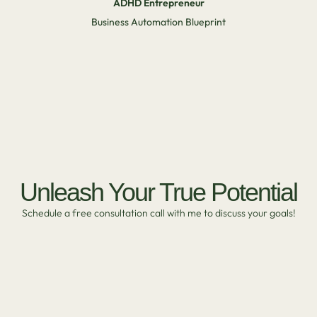
ADHD Entrepreneur
Business Automation Blueprint
Unleash Your True Potential
Schedule a free consultation call with me to discuss your goals!