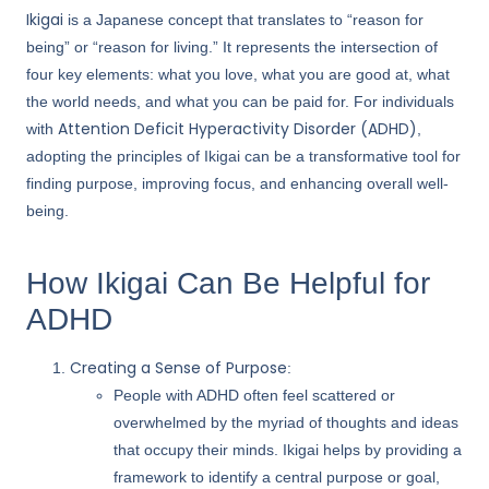
Ikigai
is a Japanese concept that translates to “reason for
being” or “reason for living.” It represents the intersection of
four key elements: what you love, what you are good at, what
the world needs, and what you can be paid for. For individuals
Attention Deficit Hyperactivity Disorder (ADHD)
with
,
adopting the principles of Ikigai can be a transformative tool for
finding purpose, improving focus, and enhancing overall well-
being.
How Ikigai Can Be Helpful for
ADHD
Creating a Sense of Purpose
:
People with ADHD often feel scattered or
overwhelmed by the myriad of thoughts and ideas
that occupy their minds. Ikigai helps by providing a
framework to identify a central purpose or goal,