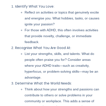
Identify What You Love
:
Reflect on activities or topics that genuinely excite
and energise you. What hobbies, tasks, or causes
ignite your passion?
For those with ADHD, this often involves activities
that provide novelty, challenge, or immediate
feedback.
Recognise What You Are Good At
:
List your strengths, skills, and talents. What do
people often praise you for? Consider areas
where your ADHD traits—such as creativity,
hyperfocus, or problem-solving skills—may be an
advantage.
Determine What the World Needs
:
Think about how your strengths and passions can
contribute to others or solve problems in your
community or workplace. This adds a sense of