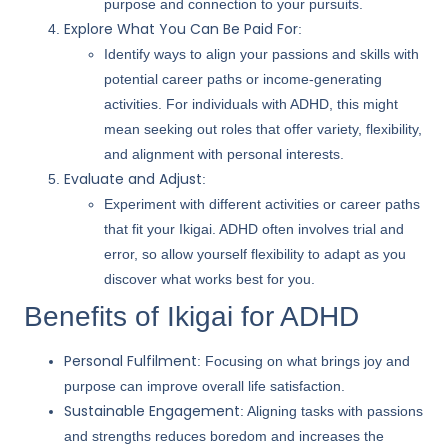
purpose and connection to your pursuits.
Explore What You Can Be Paid For
:
Identify ways to align your passions and skills with
potential career paths or income-generating
activities. For individuals with ADHD, this might
mean seeking out roles that offer variety, flexibility,
and alignment with personal interests.
Evaluate and Adjust
:
Experiment with different activities or career paths
that fit your Ikigai. ADHD often involves trial and
error, so allow yourself flexibility to adapt as you
discover what works best for you.
Benefits of Ikigai for ADHD
Personal Fulfilment
: Focusing on what brings joy and
purpose can improve overall life satisfaction.
Sustainable Engagement
: Aligning tasks with passions
and strengths reduces boredom and increases the