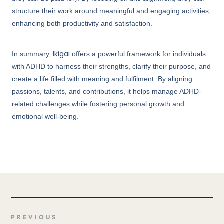
structure their work around meaningful and engaging activities,
enhancing both productivity and satisfaction.
Ikigai
In summary,
offers a powerful framework for individuals
with ADHD to harness their strengths, clarify their purpose, and
create a life filled with meaning and fulfilment. By aligning
passions, talents, and contributions, it helps manage ADHD-
related challenges while fostering personal growth and
emotional well-being.
PREVIOUS