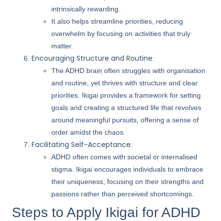
intrinsically rewarding.
It also helps streamline priorities, reducing
overwhelm by focusing on activities that truly
matter.
Encouraging Structure and Routine
:
The ADHD brain often struggles with organisation
and routine, yet thrives with structure and clear
priorities. Ikigai provides a framework for setting
goals and creating a structured life that revolves
around meaningful pursuits, offering a sense of
order amidst the chaos.
Facilitating Self-Acceptance
:
ADHD often comes with societal or internalised
stigma. Ikigai encourages individuals to embrace
their uniqueness, focusing on their strengths and
passions rather than perceived shortcomings.
Steps to Apply Ikigai for ADHD