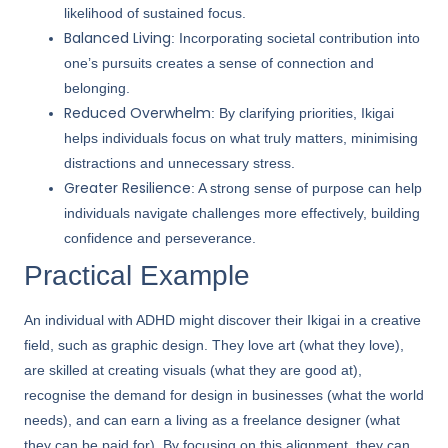
likelihood of sustained focus.
Balanced Living
: Incorporating societal contribution into
one’s pursuits creates a sense of connection and
belonging.
Reduced Overwhelm
: By clarifying priorities, Ikigai
helps individuals focus on what truly matters, minimising
distractions and unnecessary stress.
Greater Resilience
: A strong sense of purpose can help
individuals navigate challenges more effectively, building
confidence and perseverance.
Practical Example
An individual with ADHD might discover their Ikigai in a creative
field, such as graphic design. They love art (what they love),
are skilled at creating visuals (what they are good at),
recognise the demand for design in businesses (what the world
needs), and can earn a living as a freelance designer (what
they can be paid for). By focusing on this alignment, they can