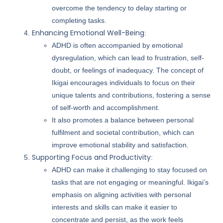
overcome the tendency to delay starting or
completing tasks.
Enhancing Emotional Well-Being
:
ADHD is often accompanied by emotional
dysregulation, which can lead to frustration, self-
doubt, or feelings of inadequacy. The concept of
Ikigai encourages individuals to focus on their
unique talents and contributions, fostering a sense
of self-worth and accomplishment.
It also promotes a balance between personal
fulfilment and societal contribution, which can
improve emotional stability and satisfaction.
Supporting Focus and Productivity
:
ADHD can make it challenging to stay focused on
tasks that are not engaging or meaningful. Ikigai’s
emphasis on aligning activities with personal
interests and skills can make it easier to
concentrate and persist, as the work feels