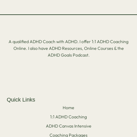
A qualified ADHD Coach with ADHD. I offer 1:1 ADHD Coaching
Online. I also have ADHD Resources, Online Courses & the
ADHD Goals Podcast.
Quick Links
Home
1:1 ADHD Coaching
ADHD Canvas Intensive
Coaching Packages