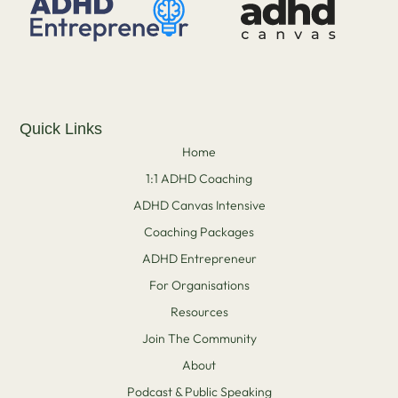
Quick Links
Home
1:1 ADHD Coaching
ADHD Canvas Intensive
Coaching Packages
ADHD Entrepreneur
For Organisations
Resources
Join The Community
About
Podcast & Public Speaking