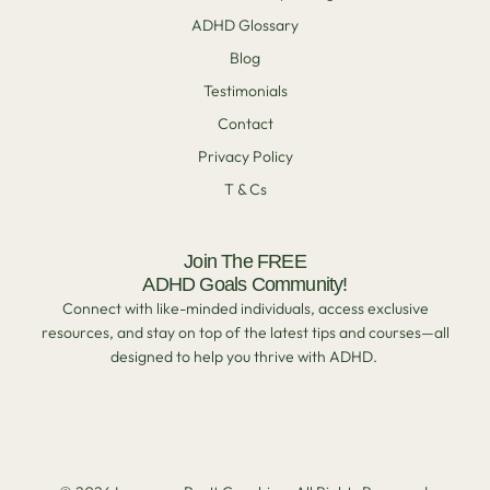
ADHD Glossary
Blog
Testimonials
Contact
Privacy Policy
T & Cs
Join The FREE
ADHD Goals Community!
Connect with like-minded individuals, access exclusive
resources, and stay on top of the latest tips and courses—all
designed to help you thrive with ADHD.