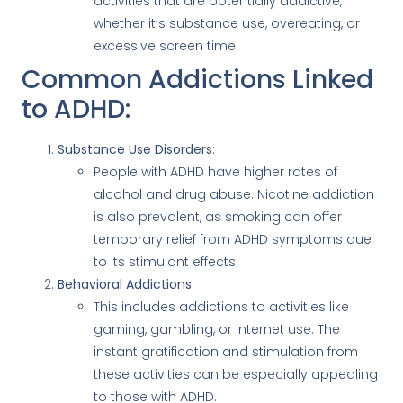
activities that are potentially addictive,
whether it’s substance use, overeating, or
excessive screen time.
Common Addictions Linked
to ADHD:
Substance Use Disorders
:
People with ADHD have higher rates of
alcohol and drug abuse. Nicotine addiction
is also prevalent, as smoking can offer
temporary relief from ADHD symptoms due
to its stimulant effects.
Behavioral Addictions
:
This includes addictions to activities like
gaming, gambling, or internet use. The
instant gratification and stimulation from
these activities can be especially appealing
to those with ADHD.