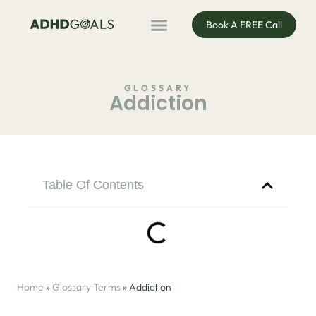
Book A FREE Call
ADHD Coaching
ADHD Entrepreneur
For Organisations
Podcast & Public Speaking
GLOSSARY
Addiction
Table Of Contents
Home
»
Glossary Terms
»
Addiction