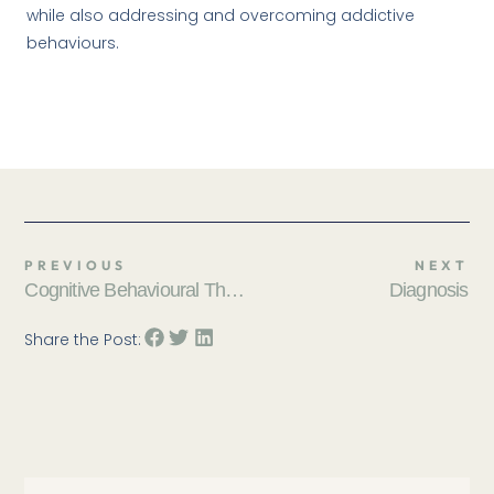
while also addressing and overcoming addictive
behaviours.
PREVIOUS
NEXT
Cognitive Behavioural Therapy (CBT)
Diagnosis
Share the Post: