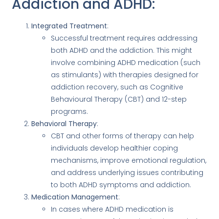
Addiction and ADHD:
Integrated Treatment
:
Successful treatment requires addressing
both ADHD and the addiction. This might
involve combining ADHD medication (such
as stimulants) with therapies designed for
addiction recovery, such as Cognitive
Behavioural Therapy (CBT) and 12-step
programs.
Behavioral Therapy
:
CBT and other forms of therapy can help
individuals develop healthier coping
mechanisms, improve emotional regulation,
and address underlying issues contributing
to both ADHD symptoms and addiction.
Medication Management
:
In cases where ADHD medication is