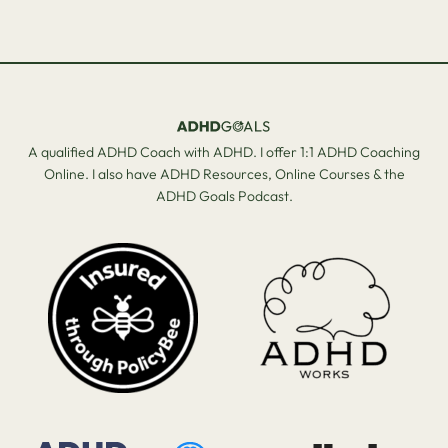
A qualified ADHD Coach with ADHD. I offer 1:1 ADHD Coaching
Online. I also have ADHD Resources, Online Courses & the
ADHD Goals Podcast.