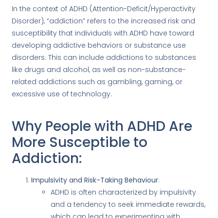
In the context of ADHD (Attention-Deficit/Hyperactivity
Disorder), “addiction” refers to the increased risk and
susceptibility that individuals with ADHD have toward
developing addictive behaviors or substance use
disorders. This can include addictions to substances
like drugs and alcohol, as well as non-substance-
related addictions such as gambling, gaming, or
excessive use of technology.
Why People with ADHD Are
More Susceptible to
Addiction:
Impulsivity and Risk-Taking Behaviour
:
ADHD is often characterized by impulsivity
and a tendency to seek immediate rewards,
which can lead to experimenting with