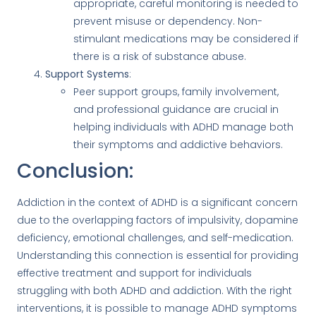
appropriate, careful monitoring is needed to
prevent misuse or dependency. Non-
stimulant medications may be considered if
there is a risk of substance abuse.
Support Systems
:
Peer support groups, family involvement,
and professional guidance are crucial in
helping individuals with ADHD manage both
their symptoms and addictive behaviors.
Conclusion:
Addiction in the context of ADHD is a significant concern
due to the overlapping factors of impulsivity, dopamine
deficiency, emotional challenges, and self-medication.
Understanding this connection is essential for providing
effective treatment and support for individuals
struggling with both ADHD and addiction. With the right
interventions, it is possible to manage ADHD symptoms