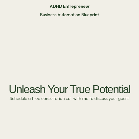
ADHD Entrepreneur
Business Automation Blueprint
Unleash Your True Potential
Schedule a free consultation call with me to discuss your goals!