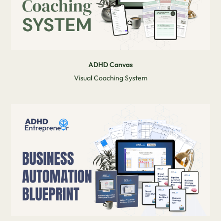
ADHD Canvas
Visual Coaching System