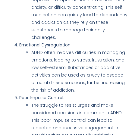
anxiety, or difficulty concentrating. This self-
medication can quickly lead to dependency
and addiction as they rely on these
substances to manage their daily
challenges.
Emotional Dysregulation
:
ADHD often involves difficulties in managing
emotions, leading to stress, frustration, and
low self-esteem. Substances or addictive
activities can be used as a way to escape
or numb these emotions, further increasing
the risk of addiction.
Poor Impulse Control
:
The struggle to resist urges and make
considered decisions is common in ADHD.
This poor impulse control can lead to
repeated and excessive engagement in