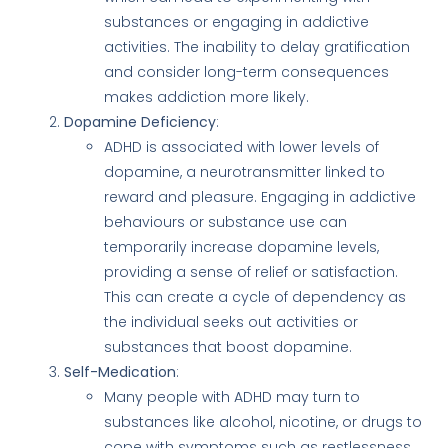
substances or engaging in addictive
activities. The inability to delay gratification
and consider long-term consequences
makes addiction more likely.
Dopamine Deficiency
:
ADHD is associated with lower levels of
dopamine, a neurotransmitter linked to
reward and pleasure. Engaging in addictive
behaviours or substance use can
temporarily increase dopamine levels,
providing a sense of relief or satisfaction.
This can create a cycle of dependency as
the individual seeks out activities or
substances that boost dopamine.
Self-Medication
:
Many people with ADHD may turn to
substances like alcohol, nicotine, or drugs to
cope with symptoms such as restlessness,