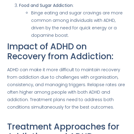
Food and Sugar Addiction
:
Binge eating and sugar cravings are more
common among individuals with ADHD,
driven by the need for quick energy or a
dopamine boost.
Impact of ADHD on
Recovery from Addiction:
ADHD can make it more difficult to maintain recovery
from addiction due to challenges with organisation,
consistency, and managing triggers. Relapse rates are
often higher among people with both ADHD and
addiction. Treatment plans need to address both
conditions simultaneously for the best outcomes.
Treatment Approaches for