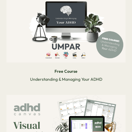
Free Course
Understanding & Managing Your ADHD