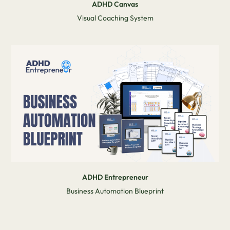
ADHD Canvas
Visual Coaching System
ADHD Entrepreneur
Business Automation Blueprint