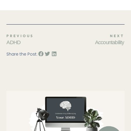
PREVIOUS
NEXT
ADHD
Accountability
Share the Post: