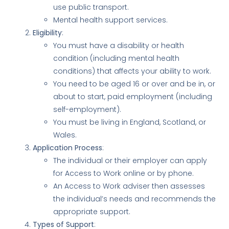
use public transport.
Mental health support services.
Eligibility
:
You must have a disability or health
condition (including mental health
conditions) that affects your ability to work.
You need to be aged 16 or over and be in, or
about to start, paid employment (including
self-employment).
You must be living in England, Scotland, or
Wales.
Application Process
:
The individual or their employer can apply
for Access to Work online or by phone.
An Access to Work adviser then assesses
the individual’s needs and recommends the
appropriate support.
Types of Support
: