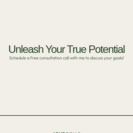
Unleash Your True Potential
Schedule a free consultation call with me to discuss your goals!