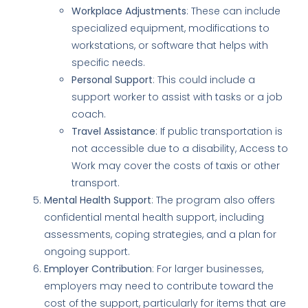
Workplace Adjustments
: These can include
specialized equipment, modifications to
workstations, or software that helps with
specific needs.
Personal Support
: This could include a
support worker to assist with tasks or a job
coach.
Travel Assistance
: If public transportation is
not accessible due to a disability, Access to
Work may cover the costs of taxis or other
transport.
Mental Health Support
: The program also offers
confidential mental health support, including
assessments, coping strategies, and a plan for
ongoing support.
Employer Contribution
: For larger businesses,
employers may need to contribute toward the
cost of the support, particularly for items that are