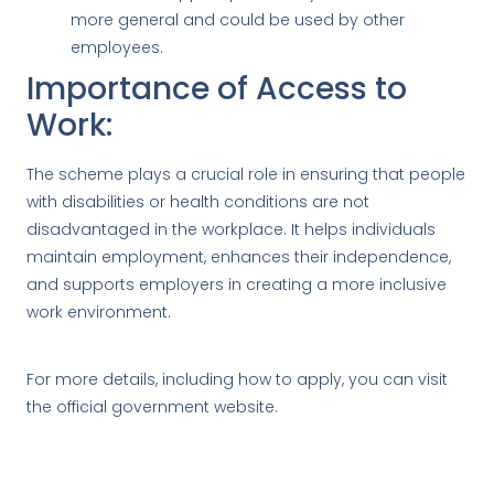
more general and could be used by other
employees.
Importance of Access to
Work:
The scheme plays a crucial role in ensuring that people
with disabilities or health conditions are not
disadvantaged in the workplace. It helps individuals
maintain employment, enhances their independence,
and supports employers in creating a more inclusive
work environment.
For more details, including how to apply, you can visit
the
official government website
.