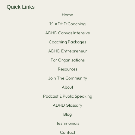
Quick Links
Home
1:1 ADHD Coaching
ADHD Canvas Intensive
Coaching Packages
ADHD Entrepreneur
For Organisations
Resources
Join The Community
About
Podcast & Public Speaking
ADHD Glossary
Blog
Testimonials
Contact