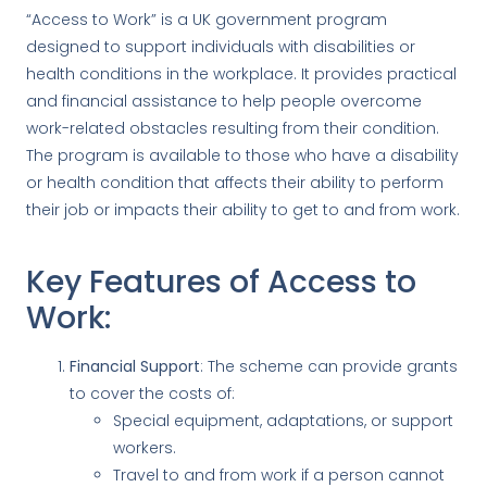
“Access to Work” is a UK government program
designed to support individuals with disabilities or
health conditions in the workplace. It provides practical
and financial assistance to help people overcome
work-related obstacles resulting from their condition.
The program is available to those who have a disability
or health condition that affects their ability to perform
their job or impacts their ability to get to and from work.
Key Features of Access to
Work:
Financial Support
: The scheme can provide grants
to cover the costs of:
Special equipment, adaptations, or support
workers.
Travel to and from work if a person cannot