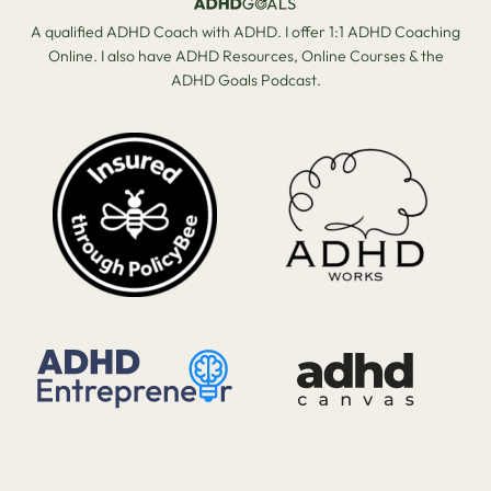
A qualified ADHD Coach with ADHD. I offer 1:1 ADHD Coaching
Online. I also have ADHD Resources, Online Courses & the
ADHD Goals Podcast.