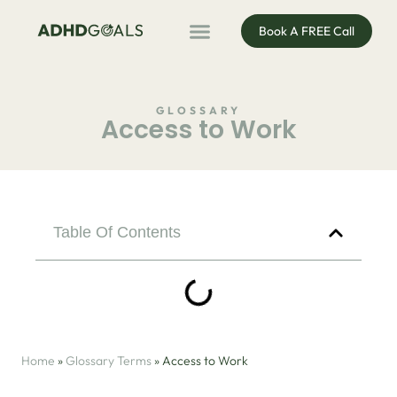
Book A FREE Call
ADHD Coaching
ADHD Entrepreneur
For Organisations
Podcast & Public Speaking
GLOSSARY
Access to Work
Table Of Contents
Home
»
Glossary Terms
»
Access to Work