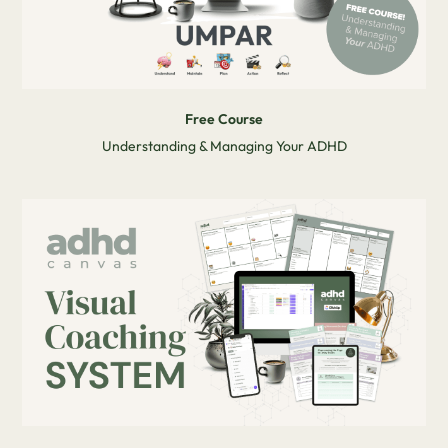
Free Course
Understanding & Managing Your ADHD