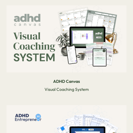
ADHD Canvas
Visual Coaching System