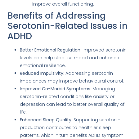
improve overall functioning.
Benefits of Addressing
Serotonin-Related Issues in
ADHD
Better Emotional Regulation
: Improved serotonin
levels can help stabilise mood and enhance
emotional resilience.
Reduced Impulsivity
: Addressing serotonin
imbalances may improve behavioural control.
Improved Co-Morbid Symptoms
: Managing
serotonin-related conditions like anxiety or
depression can lead to better overall quality of
life.
Enhanced Sleep Quality
: Supporting serotonin
production contributes to healthier sleep
patterns, which in turn benefits ADHD symptom