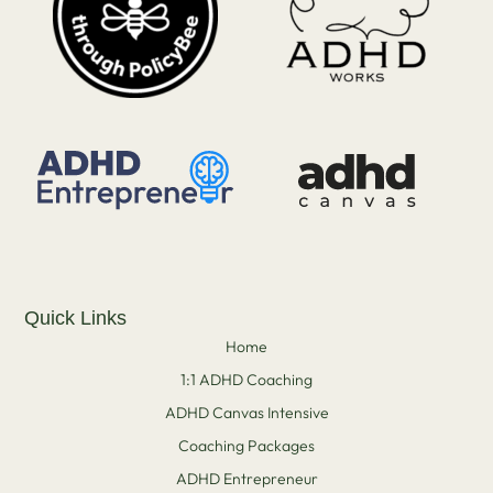
Quick Links
Home
1:1 ADHD Coaching
ADHD Canvas Intensive
Coaching Packages
ADHD Entrepreneur