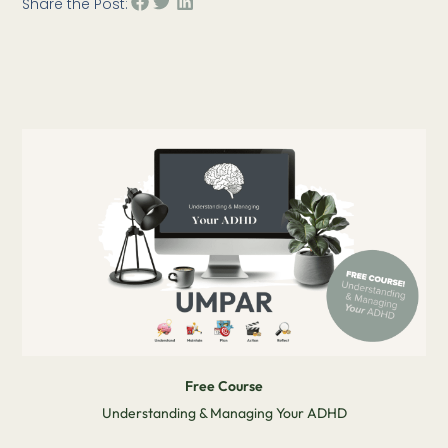
Share the Post:
Free Course
Understanding & Managing Your ADHD