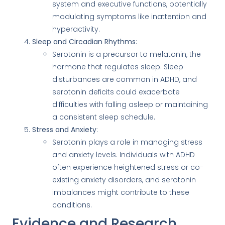
system and executive functions, potentially
modulating symptoms like inattention and
hyperactivity.
Sleep and Circadian Rhythms
:
Serotonin is a precursor to melatonin, the
hormone that regulates sleep. Sleep
disturbances are common in ADHD, and
serotonin deficits could exacerbate
difficulties with falling asleep or maintaining
a consistent sleep schedule.
Stress and Anxiety
:
Serotonin plays a role in managing stress
and anxiety levels. Individuals with ADHD
often experience heightened stress or co-
existing anxiety disorders, and serotonin
imbalances might contribute to these
conditions.
Evidence and Research