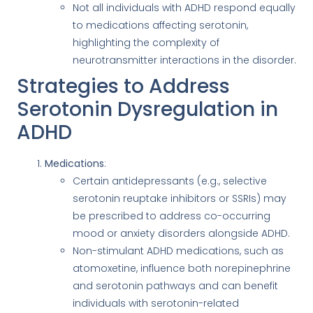
Not all individuals with ADHD respond equally
to medications affecting serotonin,
highlighting the complexity of
neurotransmitter interactions in the disorder.
Strategies to Address
Serotonin Dysregulation in
ADHD
Medications
:
Certain antidepressants (e.g., selective
serotonin reuptake inhibitors or SSRIs) may
be prescribed to address co-occurring
mood or anxiety disorders alongside ADHD.
Non-stimulant ADHD medications, such as
atomoxetine, influence both norepinephrine
and serotonin pathways and can benefit
individuals with serotonin-related