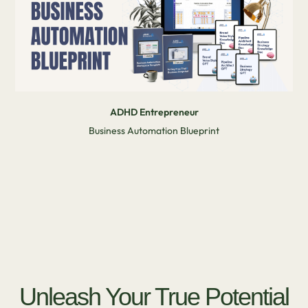
ADHD Entrepreneur
Business Automation Blueprint
Unleash Your True Potential