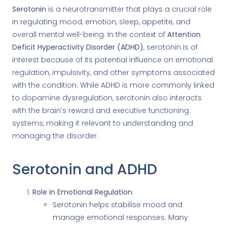
Serotonin
is a neurotransmitter that plays a crucial role
in regulating mood, emotion, sleep, appetite, and
overall mental well-being. In the context of
Attention
Deficit Hyperactivity Disorder (ADHD)
, serotonin is of
interest because of its potential influence on emotional
regulation, impulsivity, and other symptoms associated
with the condition. While ADHD is more commonly linked
to dopamine dysregulation, serotonin also interacts
with the brain’s reward and executive functioning
systems, making it relevant to understanding and
managing the disorder.
Serotonin and ADHD
Role in Emotional Regulation
:
Serotonin helps stabilise mood and
manage emotional responses. Many