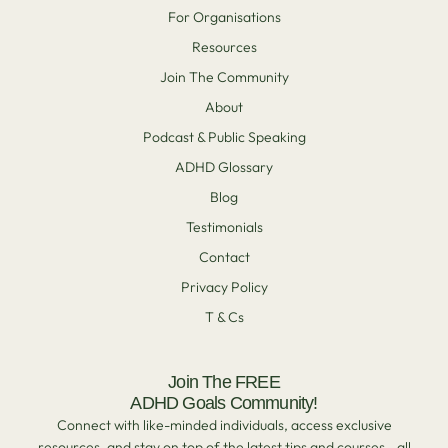
For Organisations
Resources
Join The Community
About
Podcast & Public Speaking
ADHD Glossary
Blog
Testimonials
Contact
Privacy Policy
T & Cs
Join The FREE
ADHD Goals Community!
Connect with like-minded individuals, access exclusive
resources, and stay on top of the latest tips and courses—all