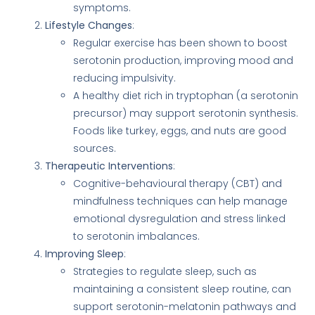
symptoms.
Lifestyle Changes
:
Regular exercise has been shown to boost
serotonin production, improving mood and
reducing impulsivity.
A healthy diet rich in tryptophan (a serotonin
precursor) may support serotonin synthesis.
Foods like turkey, eggs, and nuts are good
sources.
Therapeutic Interventions
:
Cognitive-behavioural therapy (CBT) and
mindfulness techniques can help manage
emotional dysregulation and stress linked
to serotonin imbalances.
Improving Sleep
:
Strategies to regulate sleep, such as
maintaining a consistent sleep routine, can
support serotonin-melatonin pathways and