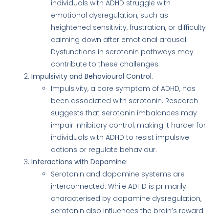
individuals with ADHD struggle with
emotional dysregulation, such as
heightened sensitivity, frustration, or difficulty
calming down after emotional arousal.
Dysfunctions in serotonin pathways may
contribute to these challenges.
Impulsivity and Behavioural Control
:
Impulsivity, a core symptom of ADHD, has
been associated with serotonin. Research
suggests that serotonin imbalances may
impair inhibitory control, making it harder for
individuals with ADHD to resist impulsive
actions or regulate behaviour.
Interactions with Dopamine
:
Serotonin and dopamine systems are
interconnected. While ADHD is primarily
characterised by dopamine dysregulation,
serotonin also influences the brain’s reward