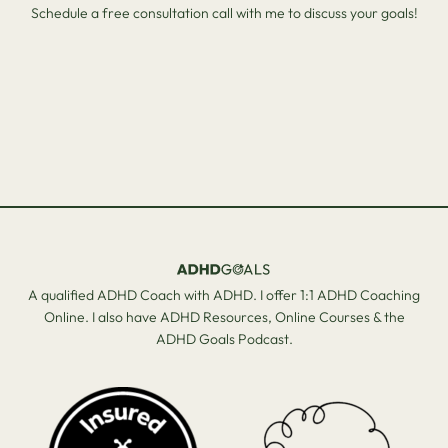
Schedule a free consultation call with me to discuss your goals!
A qualified ADHD Coach with ADHD. I offer 1:1 ADHD Coaching
Online. I also have ADHD Resources, Online Courses & the
ADHD Goals Podcast.