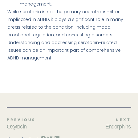
management.
While serotonin is not the primary neurotransmitter
implicated in ADHD, it plays a significant role in many
areas related to the condition, including mood,
emotional regulation, and co-existing disorders.
Understanding and addressing serotonin-related
issues can be an important part of comprehensive
ADHD management.
PREVIOUS
NEXT
Oxytocin
Endorphins