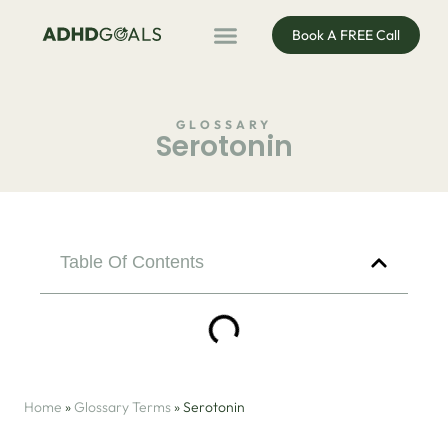
Book A FREE Call
ADHD Coaching
ADHD Entrepreneur
For Organisations
Podcast & Public Speaking
GLOSSARY
Serotonin
Table Of Contents
Home
»
Glossary Terms
»
Serotonin