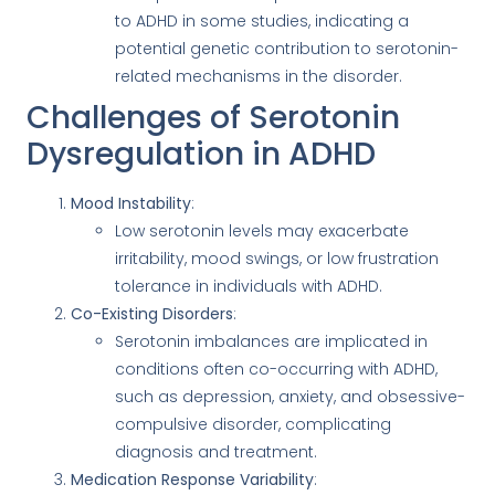
to ADHD in some studies, indicating a
potential genetic contribution to serotonin-
related mechanisms in the disorder.
Challenges of Serotonin
Dysregulation in ADHD
Mood Instability
:
Low serotonin levels may exacerbate
irritability, mood swings, or low frustration
tolerance in individuals with ADHD.
Co-Existing Disorders
:
Serotonin imbalances are implicated in
conditions often co-occurring with ADHD,
such as depression, anxiety, and obsessive-
compulsive disorder, complicating
diagnosis and treatment.
Medication Response Variability
: