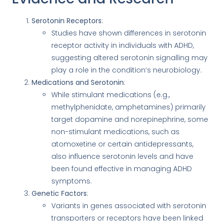
Serotonin Receptors
:
Studies have shown differences in serotonin
receptor activity in individuals with ADHD,
suggesting altered serotonin signalling may
play a role in the condition’s neurobiology.
Medications and Serotonin
:
While stimulant medications (e.g.,
methylphenidate, amphetamines) primarily
target dopamine and norepinephrine, some
non-stimulant medications, such as
atomoxetine or certain antidepressants,
also influence serotonin levels and have
been found effective in managing ADHD
symptoms.
Genetic Factors
:
Variants in genes associated with serotonin
transporters or receptors have been linked